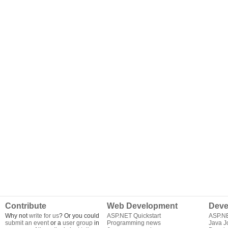
Contribute
Web Development
Deve
Why not
write for us
? Or you could
ASP.NET Quickstart
ASP.N
submit an event
or a
user group
in
Programming news
Java J