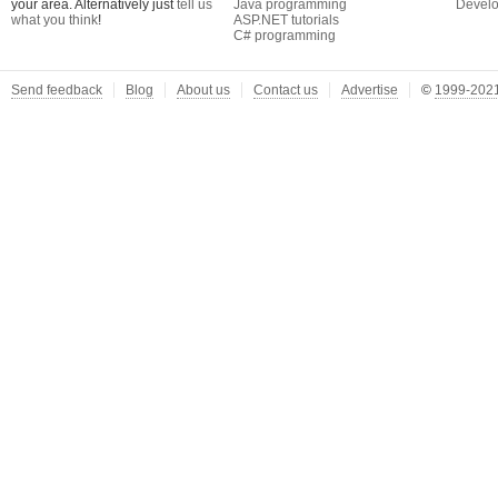
your area. Alternatively just
tell us
Java programming
Develo
what you think
!
ASP.NET tutorials
C# programming
Send feedback
Blog
About us
Contact us
Advertise
©
1999-2021