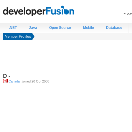
“Comp
.NET
Java
Open Source
Mobile
Database
Member Profiles
D
-
Canada
, joined 20 Oct 2008