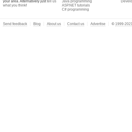
your area. Alternatively just
tell us
Java programming
Develo
what you think
!
ASP.NET tutorials
C# programming
Send feedback
Blog
About us
Contact us
Advertise
©
1999-2021