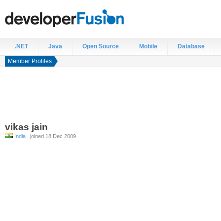
.NET
Java
Open Source
Mobile
Database
Member Profiles
vikas
jain
India
, joined 18 Dec 2009