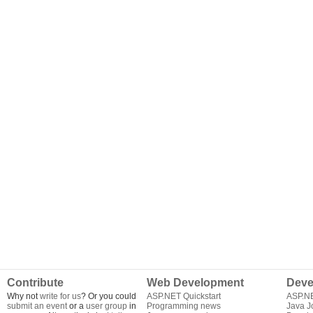
Contribute
Web Development
Deve
Why not
write for us
? Or you could
ASP.NET Quickstart
ASP.N
submit an event
or a
user group
in
Programming news
Java J