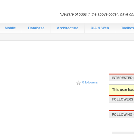
“Beware of bugs in the above code; I have only 
Mobile
Database
Architecture
RIA & Web
Toolbo
INTERESTED 
0 followers
This user hasn
FOLLOWERS -
FOLLOWING -