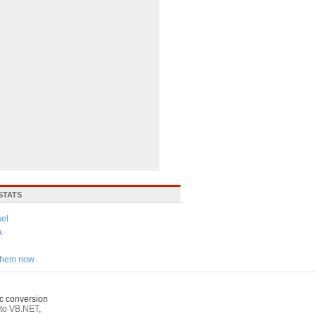
STATS
ael
a
 them now
c conversion
to VB.NET
,