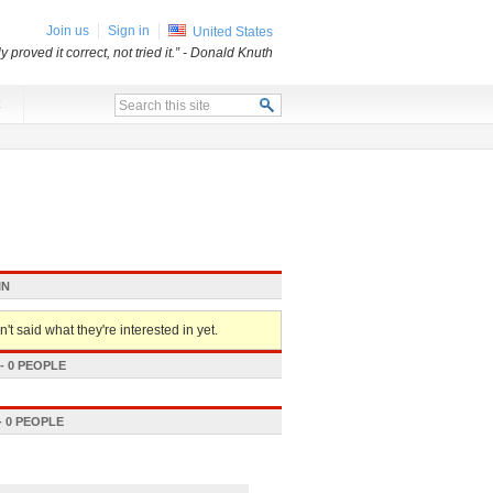
Join us
Sign in
United States
proved it correct, not tried it.”
- Donald Knuth
x
IN
't said what they're interested in yet.
 0 PEOPLE
 0 PEOPLE