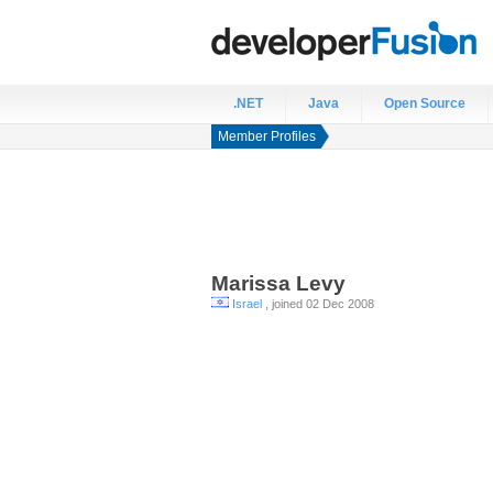
.NET
Java
Open Source
Member Profiles
Marissa
Levy
Israel
, joined 02 Dec 2008