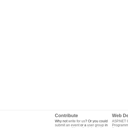
Contribute
Web De
Why not
write for us
? Or you could
ASP.NET Q
submit an event
or a
user group
in
Programm