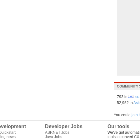
COMMUNITY 
793 in
Isr
52,952 in
Asi
You could
join
velopment
Developer Jobs
Our tools
uickstart
ASP.NET Jobs
We've got automati
ing news
Java Jobs
tools to convert
C# 