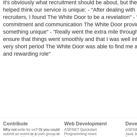
It's obviously what recruitment should be about, but th
helped think our service is unique: - "After dealing with a
recruiters, I found The White Door to be a revelation" - 
commitment and communication The White Door provid
something unique" - "Really went the extra mile throug
ensure that things went smoothly and that I was well in
very short period The White Door was able to find me 
and rewarding role"
Contribute
Web Development
Deve
Why not
write for us
? Or you could
ASP.NET Quickstart
ASP.N
submit an event
or a
user group
in
Programming news
Java J