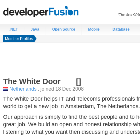
“The first 90
.NET
Java
Open Source
Mobile
Database
Member Profiles
The White Door
___[]_
Netherlands
, joined 18 Dec 2008
The White Door helps IT and Telecoms professionals fr
world to get a new job in Amsterdam, The Netherlands.
Our approach is simply to find the best people and to 
great job. We build an open and honest relationship whi
listening to what you want then discussing and unders