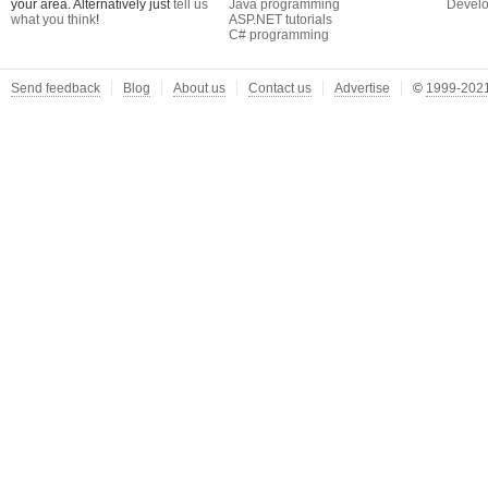
your area. Alternatively just
tell us
Java programming
Develo
what you think
!
ASP.NET tutorials
C# programming
Send feedback
Blog
About us
Contact us
Advertise
©
1999-2021