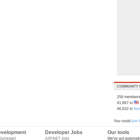
COMMUNITY 
256 members
41,867 in
46,032 in
Nor
You could
join
velopment
Developer Jobs
Our tools
uickstart
ASP.NET Jobs
We've got automati