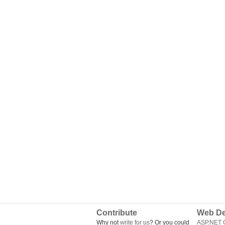
Contribute
Web De
Why not
write for us
? Or you could
ASP.NET Q