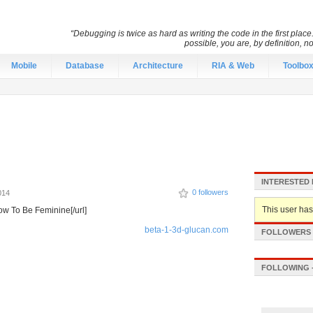
“Debugging is twice as hard as writing the code in the first place.
possible, you are, by definition, n
Mobile
Database
Architecture
RIA & Web
Toolbo
INTERESTED 
0 followers
014
This user hasn
ow To Be Feminine[/url]
beta-1-3d-glucan.com
FOLLOWERS -
FOLLOWING -