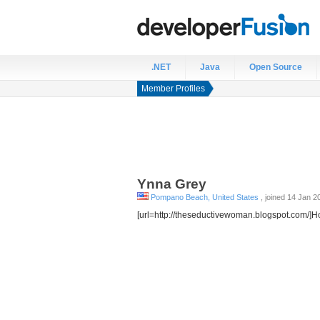
.NET
Java
Open Source
Member Profiles
Ynna
Grey
Pompano Beach, United States
, joined 14 Jan 2
[url=http://theseductivewoman.blogspot.com/]H