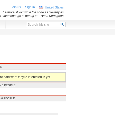
Join us
Sign in
United States
 Therefore, if you write the code as cleverly as
ot smart enough to debug it.”
- Brian Kernighan
x
IN
't said what they're interested in yet.
 0 PEOPLE
 0 PEOPLE