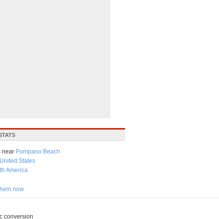
STATS
 near
Pompano Beach
United States
th America
 them now
c conversion