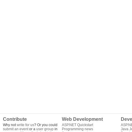
Contribute
Web Development
Deve
Why not
write for us
? Or you could
ASP.NET Quickstart
ASP.N
submit an event
or a
user group
in
Programming news
Java J