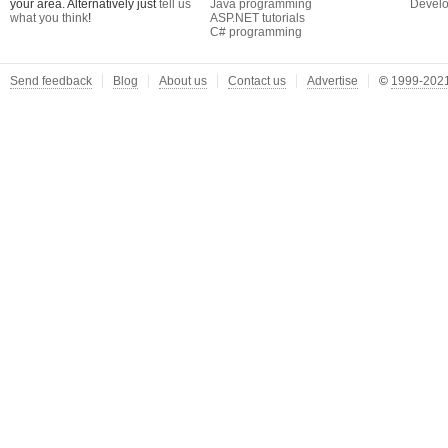
your area. Alternatively just
tell us
Java programming
Develo
what you think
!
ASP.NET tutorials
C# programming
Send feedback
Blog
About us
Contact us
Advertise
©
1999-2021