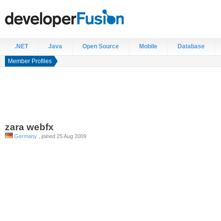
.NET
Java
Open Source
Mobile
Database
Member Profiles
zara
webfx
Germany
, joined 25 Aug 2009