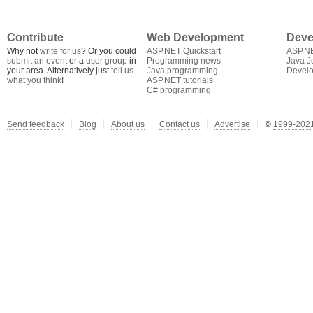
Contribute
Web Development
Deve
Why not
write for us
? Or you could
ASP.NET Quickstart
ASP.N
submit an event
or a
user group
in
Programming news
Java J
your area. Alternatively just
tell us
Java programming
Develo
what you think
!
ASP.NET tutorials
C# programming
Send feedback
Blog
About us
Contact us
Advertise
©
1999-2021