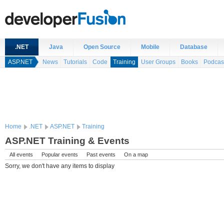
.NET
Java
Open Source
Mobile
Database
ASP.NET
News
Tutorials
Code
Training
User Groups
Books
Podcas
Home
.NET
ASP.NET
Training
ASP.NET Training & Events
All events
Popular events
Past events
On a map
Sorry, we don't have any items to display