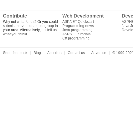
Contribute
Web Development
Deve
Why not
write for us
? Or you could
ASP.NET Quickstart
ASP.N
submit an event
or a
user group
in
Programming news
Java J
your area. Alternatively just
tell us
Java programming
Develo
what you think
!
ASP.NET tutorials
C# programming
Send feedback
Blog
About us
Contact us
Advertise
©
1999-2021