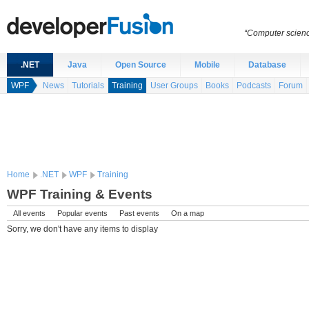
“Computer scien
.NET
Java
Open Source
Mobile
Database
WPF
News
Tutorials
Training
User Groups
Books
Podcasts
Forum
Home
.NET
WPF
Training
WPF Training & Events
All events
Popular events
Past events
On a map
Sorry, we don't have any items to display