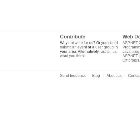
Contribute
Web De
Why not
write for us
? Or you could
ASP.NET Q
submit an event
or a
user group
in
Programm
your area. Alternatively just
tell us
Java pro
what you think
!
ASP.NET tu
C# progr
Send feedback
Blog
About us
Contac