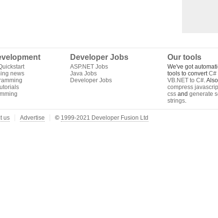
velopment
Developer Jobs
Our tools
uickstart
ASP.NET Jobs
We've got automati
ing news
Java Jobs
tools to convert
C# 
gramming
Developer Jobs
VB.NET to C#
. Als
torials
compress javascrip
amming
css
and
generate s
strings
.
t us
Advertise
©
1999-2021 Developer Fusion Ltd