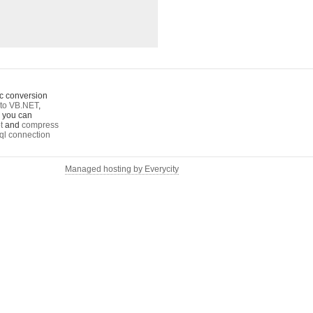
c conversion
to VB.NET
,
o you can
t
and
compress
ql connection
Managed hosting by Everycity