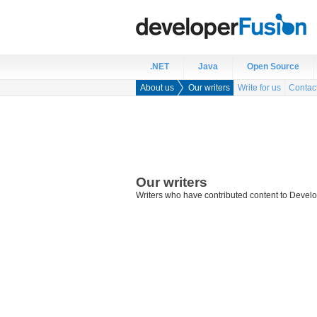
.NET
Java
Open Source
About us
Our writers
Write for us
Contac
Our writers
Writers who have contributed content to Develo