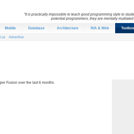
“It is practically impossible to teach good programming style to stu
potential programmers, they are mentally mutilate
Mobile
Database
Architecture
RIA & Web
Toolbo
t us
Advertise
per Fusion over the last 6 months.