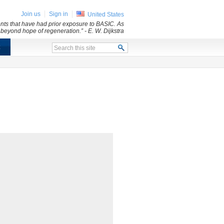
Join us
Sign in
United States
dents that have had prior exposure to BASIC. As
d beyond hope of regeneration.”
- E. W. Dijkstra
x