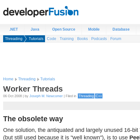
.NET
Java
Open Source
Mobile
Database
Threading
Tutorials
Code
Training
Books
Podcasts
Forum
Home
Threading
Tutorials
Worker Threads
06 Oct 2008 | by
Joseph M. Newcomer
| Filed in
Threading
C++
The obsolete way
One solution, the antiquated and largely unused 16-bi
(but still used because it is "well known"), is to use
Pee