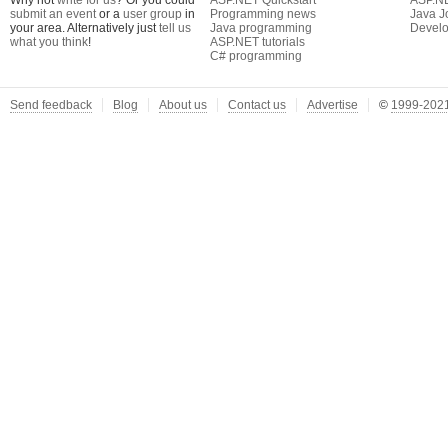
Why not
write for us
? Or you could
ASP.NET Quickstart
ASP.N
submit an event
or a
user group
in
Programming news
Java J
your area. Alternatively just
tell us
Java programming
Develo
what you think
!
ASP.NET tutorials
C# programming
Send feedback
Blog
About us
Contact us
Advertise
©
1999-2021