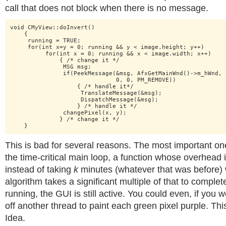
call that does not block when there is no message.
void CMyView::doInvert()

    {

     running = TRUE; 

     for(int x=y = 0; running && y < image.height; y++)

          for(int x = 0; running && x < image.width; x++)

              { /* change it */

               MSG msg;

               if(PeekMessage(&msg, AfxGetMainWnd()->m_hWnd,

                              0, 0, PM_REMOVE))

                   { /* handle it*/

                    TranslateMessage(&msg);

                    DispatchMessage(&msg);

                   } /* handle it */

               changePixel(x, y);

              } /* change it */

    }
This is bad for several reasons. The most important one i
the time-critical main loop, a function whose overhead 
instead of taking
k
minutes (whatever that was before) 
algorithm takes a significant multiple of that to complete
running, the GUI is still active. You could even, if you we
off another thread to paint each green pixel purple. Th
Idea.