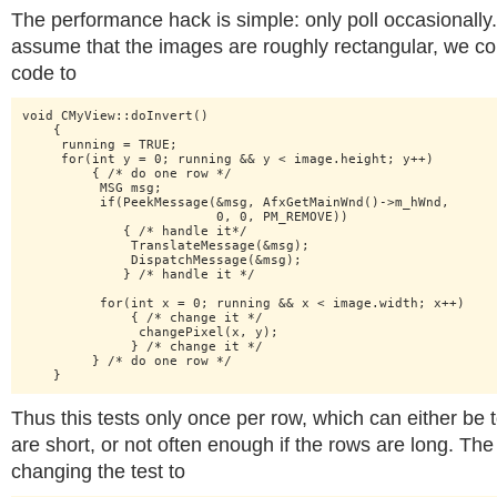
The performance hack is simple: only poll occasionally
assume that the images are roughly rectangular, we c
code to
void CMyView::doInvert()

    {

     running = TRUE; 

     for(int y = 0; running && y < image.height; y++)

         { /* do one row */

          MSG msg;

          if(PeekMessage(&msg, AfxGetMainWnd()->m_hWnd,

                         0, 0, PM_REMOVE))

             { /* handle it*/

              TranslateMessage(&msg);

              DispatchMessage(&msg);

             } /* handle it */

          for(int x = 0; running && x < image.width; x++)

              { /* change it */

               changePixel(x, y);

              } /* change it */

         } /* do one row */

    }
Thus this tests only once per row, which can either be t
are short, or not often enough if the rows are long. The
changing the test to