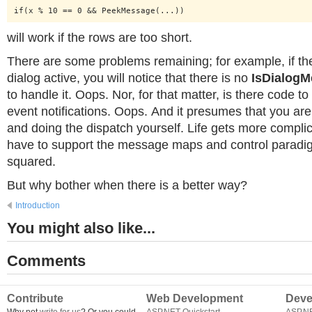
if(x % 10 == 0 && PeekMessage(...))
will work if the rows are too short.
There are some problems remaining; for example, if th
dialog active, you will notice that there is no
IsDialog
to handle it. Oops. Nor, for that matter, is there code t
event notifications. Oops. And it presumes that you are 
and doing the dispatch yourself. Life gets more compl
have to support the message maps and control parad
squared.
But why bother when there is a better way?
Introduction
You might also like...
Comments
Contribute
Web Development
Deve