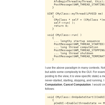
    AfxBeginThread(myThread, this);

    PostMessage(UWM_THREAD_STARTING)
   }

UINT CMyClass::myThread(LPVOID me) 
   {

    CMyClass * self = (CMyClass *)me
    self->run( );

    return 0;

   }

void CMyClass::run( )

   {

    ... lengthy startup sequence

    PostMessage(UWM_THREAD_STARTED);
    ... long thread computation

    PostMessage(UWM_THREAD_STOPPING)
    ... long thread shutdown

    PostMessage(UWM_THREAD_TERMINATE
   }
I use the above paradigm in many contexts. Note
but adds some complexity to the GUI. For example
posting to the view, it is view-specific state) a
never-started, starting, stopping, and running.
Computation
,
Cancel Computation
. I would c
follows:
void CMyClass::OnUpdateStart(CCmdUI
   {

    pCmdUI->Enable(threadstate == M