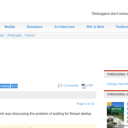
“Debuggers don't remov
Mobile
Database
Architecture
RIA & Web
Toolbo
oks
Podcasts
Forum
THREADING 
Using User-I
Comments
PDF
reading
C++
THREADING 
Page 6 of 10
 was discussing the problem of waiting for thread startup.
Great Lakes ra