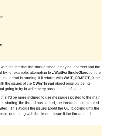
;



with the fact that the startup timeout may be incorrect and the
dled by, for example, attempting to
::WaitForSingleObject
on the
, the thread is running; if it returns with
WAIT_OBJECT_0
the
ith the issues of the
CWinThread
object possibly being
t going to try to write every possible line of code.
ke this. I'd be more inclined to use messages posted to the main
 is starting, the thread has started, the thread has terminated
arted). This avoids the issues about the GUI blocking until the
nce, or dealing with the timeout issue if the thread died