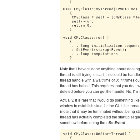
   } 

UINT CMyClass::myThread(LPVOID me)

   {

    CMyClass * self = (CMyClass *)me
    self->run;

    return 0;

   }

void CMyClass::run( )

   {

    ... long initialization sequence
    ::SetEvent(staruptEvent);

    ... loop computations

   }
Note that I haven't done anything about dealing 
thread is still trying to start; this could be han
thread handle with a wait time of 0; if it times out
thread has halted. This requires that you deal w
deleted before you can get the handle. No, I'm no
Actually, it is rare that I would do something li
window to establish state for the GUI: the thread
(note that it may be terminated without being st
thread has actually completed the startup seque
somehow before doing the
::SetEvent
.
void CMyClass::OnStartThread( )

   {
