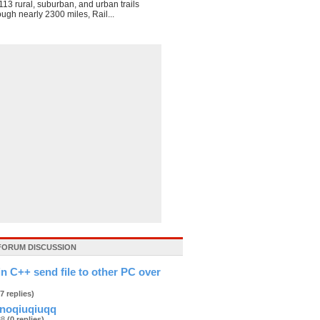
113 rural, suburban, and urban trails
ough nearly 2300 miles, Rail...
FORUM DISCUSSION
in C++ send file to other PC over
(7 replies)
noqiuqiuqq
888
(0 replies)