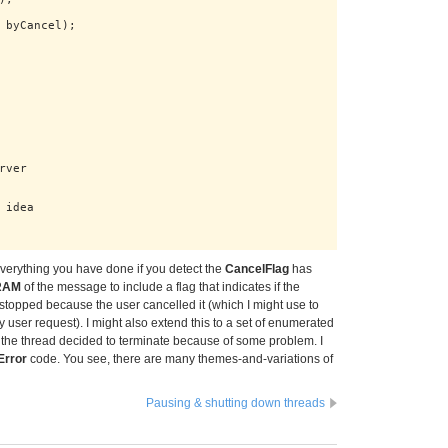
 byCancel);

ver

idea

 everything you have done if you detect the
CancelFlag
has
RAM
of the message to include a flag that indicates if the
stopped because the user cancelled it (which I might use to
y user request). I might also extend this to a set of enumerated
 the thread decided to terminate because of some problem. I
Error
code. You see, there are many themes-and-variations of
Pausing & shutting down threads