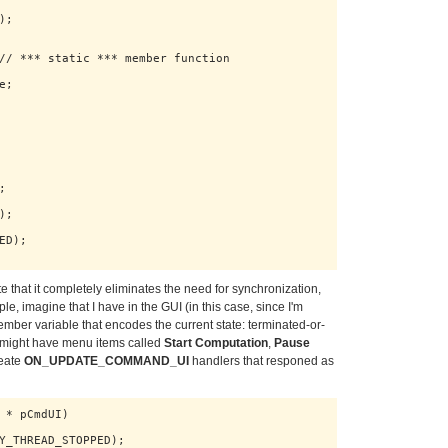
;

// *** static *** member function

;



;

D);

 that it completely eliminates the need for synchronization,
, imagine that I have in the GUI (in this case, since I'm
 member variable that encodes the current state: terminated-or-
 I might have menu items called
Start Computation
,
Pause
reate
ON_UPDATE_COMMAND_UI
handlers that responed as
 * pCmdUI)

Y_THREAD_STOPPED);
