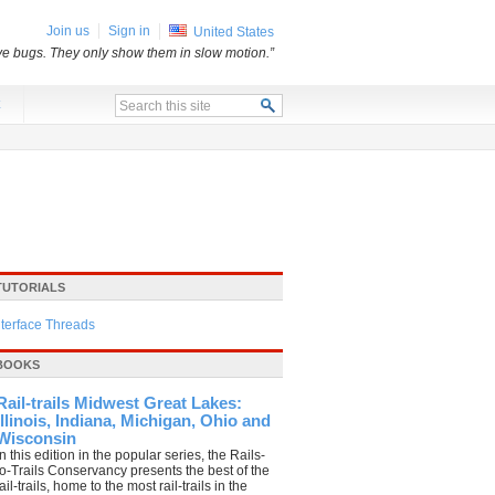
Join us
Sign in
United States
e bugs. They only show them in slow motion.”
x
TUTORIALS
nterface Threads
BOOKS
Rail-trails Midwest Great Lakes:
Illinois, Indiana, Michigan, Ohio and
Wisconsin
In this edition in the popular series, the Rails-
to-Trails Conservancy presents the best of the
il-trails, home to the most rail-trails in the