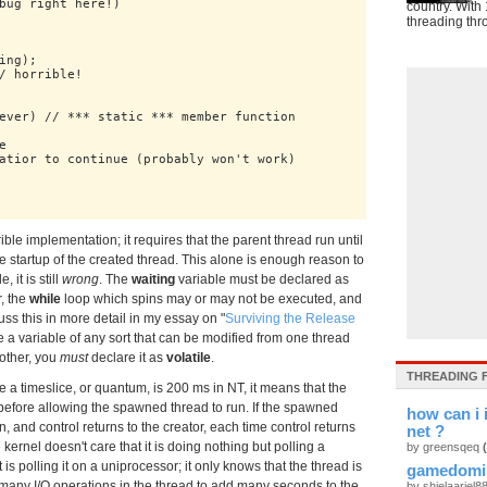
bug right here!)

country. With 
threading thr
ng);

/ horrible!

ever) // *** static *** member function



atior to continue (probably won't work)

rible implementation; it requires that the parent thread run until
he startup of the created thread. This alone is enough reason to
 it is still
wrong
. The
waiting
variable must be declared as
, the
while
loop which spins may or may not be executed, and
iscuss this in more detail in my essay on "
Surviving the Release
e a variable of any sort that can be modified from one thread
other, you
must
declare it as
volatile
.
THREADING 
e a timeslice, or quantum, is 200 ms in NT, it means that the
before allowing the spawned thread to run. If the spawned
how can i 
, and control returns to the creator, each time control returns
net ?
 kernel doesn't care that it is doing nothing but polling a
by greensqeq
s polling it on a uniprocessor; it only knows that the thread is
gamedomi
y many I/O operations in the thread to add many seconds to the
by shielaariel