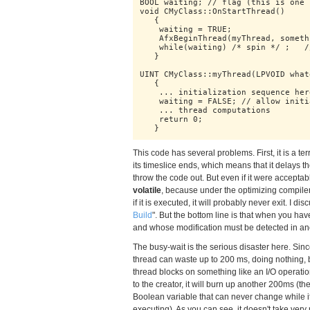
BOOL waiting; // flag (this is one 
void CMyClass::OnStartThread()

   {

    waiting = TRUE;

    AfxBeginThread(myThread, somethi
    while(waiting) /* spin */ ;   /
   }

UINT CMyClass::myThread(LPVOID what
   {

    ... initialization sequence here
    waiting = FALSE; // allow initi
    ... thread computations

    return 0;

   }
This code has several problems. First, it is a ter
its timeslice ends, which means that it delays t
throw the code out. But even if it were acceptable,
volatile
, because under the optimizing compiler
if it is executed, it will probably never exit. I d
Build
". But the bottom line is that when you hav
and whose modification must be detected in an
The busy-wait is the serious disaster here. Sinc
thread can waste up to 200 ms, doing nothing, 
thread blocks on something like an I/O operation
to the creator, it will burn up another 200ms (the
Boolean variable that can never change while it i
executing). As you can see, it doesn't take ver