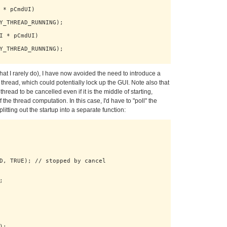
 * pCmdUI)

Y_THREAD_RUNNING);

I * pCmdUI)

Y_THREAD_RUNNING);

 that I rarely do), I have now avoided the need to introduce a
thread, which could potentially lock up the GUI. Note also that
thread to be cancelled even if it is the middle of starting,
 the thread computation. In this case, I'd have to "poll" the
litting out the startup into a separate function:
D, TRUE); // stopped by cancel



;
