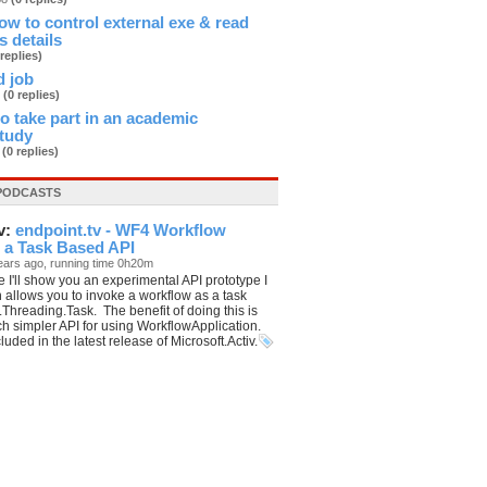
 to control external exe & read
s details
 replies)
d job
3
(0 replies)
 to take part in an academic
study
b
(0 replies)
PODCASTS
v:
endpoint.tv - WF4 Workflow
 a Task Based API
ears ago, running time 0h20m
e I'll show you an experimental API prototype I
 allows you to invoke a workflow as a task
Threading.Task. The benefit of doing this is
h simpler API for using WorkflowApplication.
cluded in the latest release of Microsoft.Activ.