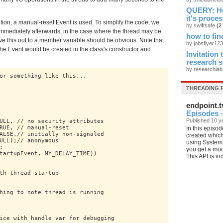
QUERY: How
it's proces
ution, a manual-reset Event is used. To simplify the code, we
by swiftsafe
(2
it immediately afterwards; in the case where the thread may be
how to fin
ove this out to a member variable should be obvious. Note that
by jobsflyer12
he Event would be created in the class's constructor and
Invitation
research 
by researchla
or something like this...

THREADING 
endpoint.t
Episodes -
Published 10 y
ULL, // no security attributes

RUE, // manual-reset

In this episod
ALSE,// initially non-signaled

created which
ULL);// anonymous

using System.


you get a muc
tartupEvent, MY_DELAY_TIME))

This API is in
th thread startup

hing to note thread is running

ice with handle var for debugging
