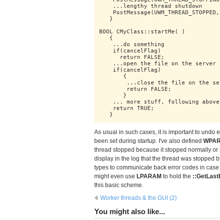
    ...lengthy thread shutdown

    PostMessage(UWM_THREAD_STOPPED,
   }

BOOL CMyClass::startMe( )

   {

    ...do something

    if(cancelFlag)

      return FALSE;

    ...open the file on the server

    if(cancelFlag)

       {

        ...close the file on the ser
        return FALSE;

       }

    ... more stuff, following above 
    return TRUE;

   }
As usual in such cases, it is important to undo
been set during startup. I've also defined
WPA
thread stopped because it stopped normally or 
display in the log that the thread was stopped b
types to communicate back error codes in case
might even use
LPARAM
to hold the
::GetLast
this basic scheme.
Worker threads & the GUI (2)
You might also like...