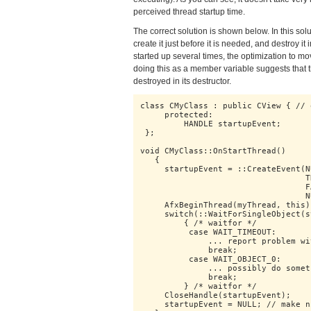
perceived thread startup time.
The correct solution is shown below. In this sol
create it just before it is needed, and destroy 
started up several times, the optimization to m
doing this as a member variable suggests that t
destroyed in its destructor.
class CMyClass : public CView { // 
     protected:

         HANDLE startupEvent;

 };

void CMyClass::OnStartThread()

   {

     startupEvent = ::CreateEvent(N
                                  T
                                  F
                                  N
     AfxBeginThread(myThread, this);
     switch(::WaitForSingleObject(s
         { /* waitfor */

          case WAIT_TIMEOUT:

              ... report problem wi
              break;

          case WAIT_OBJECT_0:

              ... possibly do somet
              break;

         } /* waitfor */

     CloseHandle(startupEvent);

     startupEvent = NULL; // make n