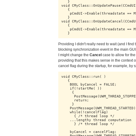
   }

void CMyClass::OnUpdatePause(CCmdUI
   {

    pCmdUI->Enable(threadstate == M
   }

void CMyClass::OnUpdateCancel(CCmdU
   {

    pCmdUI->Enable(threadstate == M
   }
Providing I didn't really need to wait (and I find
blocking synchronization event in the main GUI 
I might change the
Cancel
case to allow for the 
providing that this makes sense in the context of
cancel flag during the startup, for example, by sp
void CMyClass::run( )

   {

    BOOL byCancel = FALSE;

    if(!startMe( ))

     { 

      PostMessage(UWM_THREAD_STOPPE
      return;

     }

    PostMessage(UWM_THREAD_STARTED);
    while(!cancelFlag)

      { /* thread loop */

    ...lengthy thread computation

      } /* thread loop */

    byCancel = cancelFlag;

    PostMessage(UWM_THREAD_STOPPING)