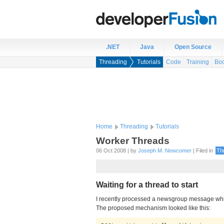
.NET
Java
Open Source
Threading
Tutorials
Code
Training
Bo
Home
Threading
Tutorials
Worker Threads
06 Oct 2008 | by
Joseph M. Newcomer
| Filed in
Th
Waiting for a thread to start
I recently processed a newsgroup message which
The proposed mechanism looked like this: