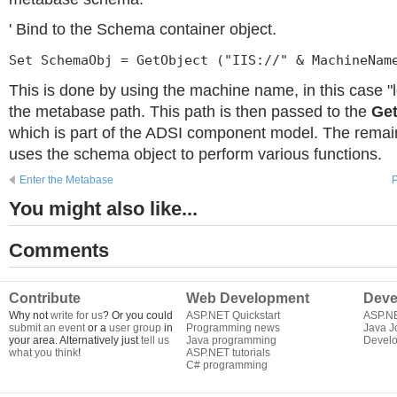
' Bind to the Schema container object.
Set SchemaObj = GetObject ("IIS://" & MachineNam
This is done by using the machine name, in this case "l
the metabase path. This path is then passed to the
Get
which is part of the ADSI component model. The remain
uses the schema object to perform various functions.
Enter the Metabase
P
You might also like...
Comments
Contribute
Web Development
Deve
Why not
write for us
? Or you could
ASP.NET Quickstart
ASP.N
submit an event
or a
user group
in
Programming news
Java J
your area. Alternatively just
tell us
Java programming
Develo
what you think
!
ASP.NET tutorials
C# programming