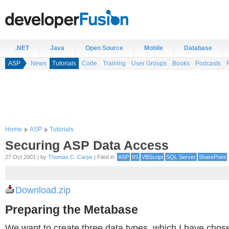
.NET
Java
Open Source
Mobile
Database
ASP
News
Tutorials
Code
Training
User Groups
Books
Podcasts
Home
ASP
Tutorials
Securing ASP Data Access
27 Oct 2001 | by
Thomas C. Carpe
| Filed in
ASP
IIS
VBScript
SQL Server
SharePoint
Download.zip
Preparing the Metabase
We want to create three data types, which I have chose