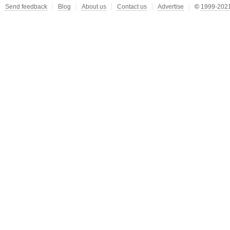
Send feedback
Blog
About us
Contact us
Advertise
©
1999-2021