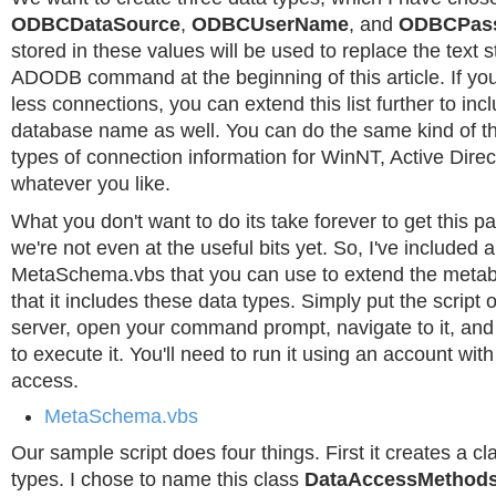
ODBCDataSource
,
ODBCUserName
, and
ODBCPas
stored in these values will be used to replace the text st
ADODB command at the beginning of this article. If y
less connections, you can extend this list further to in
database name as well. You can do the same kind of th
types of connection information for WinNT, Active Direc
whatever you like.
What you don't want to do its take forever to get this par
we're not even at the useful bits yet. So, I've included 
MetaSchema.vbs that you can use to extend the meta
that it includes these data types. Simply put the script 
server, open your command prompt, navigate to it, and
to execute it. You'll need to run it using an account with
access.
MetaSchema.vbs
Our sample script does four things. First it creates a c
types. I chose to name this class
DataAccessMethod