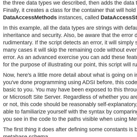
the three data types we described, then adds the data t
Finally, it creates a class for the container that will hol
DataAccessMethods
instances, called
DataAccessS
In this example, all the data types are strings with defau
inheritance and security. Also, be aware that the error d
rudimentary. If the script detects an error, it will simply
many cases it will skip the remaining code without even
error. As an advanced exercise you can add these feat
for the purpose of illustrating our point, this script will ru
Now, here's a little more detail about what is going on in 
you've done programming using ADSI before, this code
basic to you. You may have been exposed to this thr
or Microsoft Site Server. Regardless of whether you are
or not, this code should be reasonably self-explanator
able to familiarize yourself with the syntax by compar
you see in the code to the paths visible when using Me
The first thing it does after defining some constants is 
metabase schema.