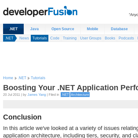
“Anyo
.NET
Java
Open Source
Mobile
Database
.NET
News
Tutorials
Code
Training
User Groups
Books
Podcasts
Home
.NET
Tutorials
Boosting Your .NET Application Per
20 Jul 2011 | by
James Yang
| Filed in
.NET
Architecture
Conclusion
In this article we've looked at a variety of issues relatin
application architecture, including tiers, security, and c