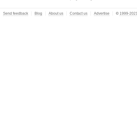
Send feedback
Blog
About us
Contact us
Advertise
©
1999-2021