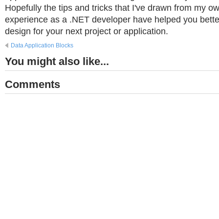
Hopefully the tips and tricks that I've drawn from my o
experience as a .NET developer have helped you bette
design for your next project or application.
Data Application Blocks
You might also like...
Comments