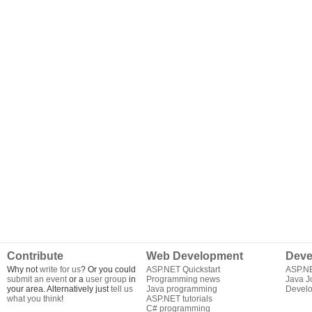
Contribute
Web Development
Deve
Why not
write for us
? Or you could
ASP.NET Quickstart
ASP.N
submit an event
or a
user group
in
Programming news
Java J
your area. Alternatively just
tell us
Java programming
Develo
what you think
!
ASP.NET tutorials
C# programming