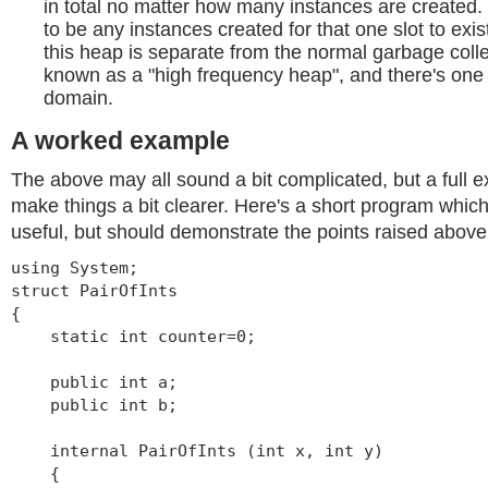
in total no matter how many instances are created.
to be any instances created for that one slot to exis
this heap is separate from the normal garbage colle
known as a "high frequency heap", and there's one 
domain.
A worked example
The above may all sound a bit complicated, but a full 
make things a bit clearer. Here's a short program whic
useful, but should demonstrate the points raised above
using System;
struct PairOfInts
{
static int counter=0;
public int a;
public int b;
internal PairOfInts (int x, int y)
{