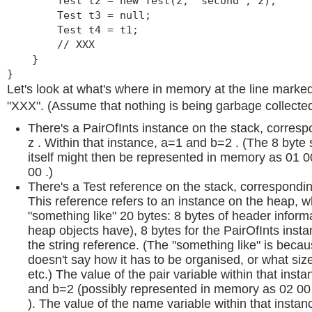
Test t2 = new Test(z, "second", 2);
Test t3 = null;
Test t4 = t1;
// XXX
}
}
Let's look at what's where in memory at the line mark
"XXX". (Assume that nothing is being garbage collected
There's a PairOfInts instance on the stack, corresp
z . Within that instance, a=1 and b=2 . (The 8 byte 
itself might then be represented in memory as 01 
00 .)
There's a Test reference on the stack, corresponding
This reference refers to an instance on the heap, 
"something like" 20 bytes: 8 bytes of header informa
heap objects have), 8 bytes for the PairOfInts insta
the string reference. (The "something like" is becau
doesn't say how it has to be organised, or what size
etc.) The value of the pair variable within that inst
and b=2 (possibly represented in memory as 02 00
). The value of the name variable within that instanc