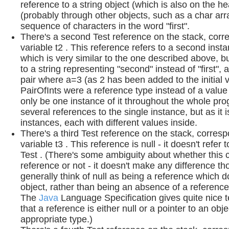
reference to a string object (which is also on the 
(probably through other objects, such as a char arr
sequence of characters in the word "first".
There's a second Test reference on the stack, corr
variable t2 . This reference refers to a second inst
which is very similar to the one described above, b
to a string representing "second" instead of "first", 
pair where a=3 (as 2 has been added to the initial va
PairOfInts were a reference type instead of a value
only be one instance of it throughout the whole pro
several references to the single instance, but as it i
instances, each with different values inside.
There's a third Test reference on the stack, corres
variable t3 . This reference is null - it doesn't refer 
Test . (There's some ambiguity about whether this 
reference or not - it doesn't make any difference tho
generally think of null as being a reference which d
object, rather than being an absence of a reference i
The
Java
Language Specification gives quite nice t
that a reference is either null or a pointer to an obje
appropriate type.)