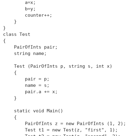
a=x;
b=y;
counter++;
}
}
class Test
{
PairOfInts pair;
string name;
Test (PairOfInts p, string s, int x)
{
pair = p;
name = s;
pair.a += x;
}
static void Main()
{
PairOfInts z = new PairOfInts (1, 2);
Test t1 = new Test(z, "first", 1);