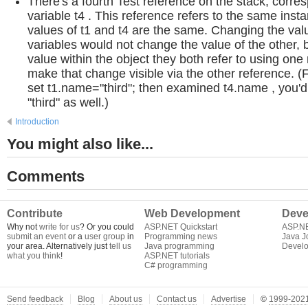
There's a fourth Test reference on the stack, corre
variable t4 . This reference refers to the same insta
values of t1 and t4 are the same. Changing the val
variables would not change the value of the other, 
value within the object they both refer to using on
make that change visible via the other reference. (F
set t1.name="third"; then examined t4.name , you'd f
"third" as well.)
Introduction
You might also like...
Comments
Contribute
Web Development
Deve
Why not
write for us
? Or you could
ASP.NET Quickstart
ASP.N
submit an event
or a
user group
in
Programming news
Java J
your area. Alternatively just
tell us
Java programming
Develo
what you think
!
ASP.NET tutorials
C# programming
Send feedback
Blog
About us
Contact us
Advertise
©
1999-2021