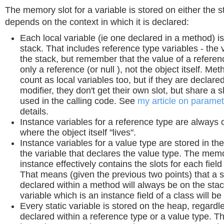
The memory slot for a variable is stored on either the st
depends on the context in which it is declared:
Each local variable (ie one declared in a method) i
stack. That includes reference type variables - the va
the stack, but remember that the value of a referenc
only a reference (or null ), not the object itself. M
count as local variables too, but if they are declared
modifier, they don't get their own slot, but share a s
used in the calling code. See
my article on parame
details.
Instance variables for a reference type are always 
where the object itself "lives".
Instance variables for a value type are stored in t
the variable that declares the value type. The memo
instance effectively contains the slots for each field
That means (given the previous two points) that a s
declared within a method will always be on the stac
variable which is an instance field of a class will b
Every static variable is stored on the heap, regardle
declared within a reference type or a value type. Th