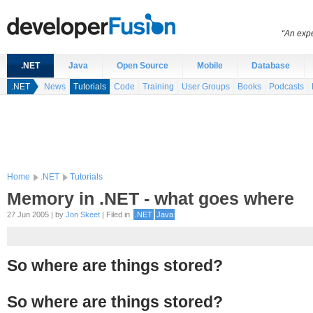
“An expe
.NET
Java
Open Source
Mobile
Database
.NET
News
Tutorials
Code
Training
User Groups
Books
Podcasts
Home
.NET
Tutorials
Memory in .NET - what goes where
27 Jun 2005 | by
Jon Skeet
| Filed in
.NET
Java
So where are things stored?
So where are things stored?