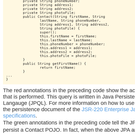
	private String phoneNumber;

	private String address1;

	private String address2;

	private String photoFile;

	public Contact(String firstName, String

		lastName, String phoneNumber,

		String address1, String address2,

		String photoFile) {

		super();

		this.firstName = firstName;

		this.lastName = lastName;

		this.phoneNumber = phoneNumber;

		this.address1 = address1;

		this.address2 = address2;

		this.photoFile = photoFile;

	}

	public String getFirstName() {

		return firstName;

	}

...

}
The red annotations in the preceding code show the ac
that is performed. This query is written in Java Persis
Langauge (JPQL). For more information on how to use
the persistence document of the
JSR-220 Enterprise J
specifications
.
The green annotations in the preceding code tell the J
persist a Contact POJO. In fact, when the above JPA a