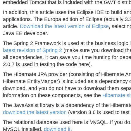
embedded Tomcat that is included with the GWT distrib
In addition, this article uses the Eclipse IDE to build an
applications. The Europa edition of Eclipse (actually 3.3
article.
Download the latest version of Eclipse
, selectin
Java EE developer.
The Spring 2 Framework is used at the business logic 
latest revision of Spring 2
(make sure you download the 
all dependencies, it can save you time hunting for dep
2.0.7 is used in testing the code here).
The Hibernate JPA provider (consisting of Hibernate A
Hibernate EntityManger) is included as a dependency o
download, and you do not have to download them sepa
information on these components, see the
Hibernate si
The JavaAssist library is a dependency of the Hibernat
download the latest version
(version 3.6 is used to test 
The relational database used here is MySQL. If you do
MySQL installed,
download it
.