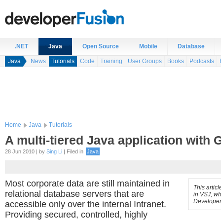
.NET
Java
Open Source
Mobile
Database
Java
News
Tutorials
Code
Training
User Groups
Books
Podcasts
Home
Java
Tutorials
A multi-tiered Java application with
28 Jun 2010 | by
Sing Li
| Filed in
Java
Most corporate data are still maintained in
This artic
relational database servers that are
in VSJ, wh
Developer
accessible only over the internal Intranet.
Providing secured, controlled, highly