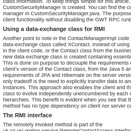
class information. To keep things simple for this article
CustomSecurityManager is created. You can find the cod
manager in CustomSecurityManager.java. The purpose
client functionality without disabling the GWT RPC run
Using a data-exchange class for RMI
Another point to note in the ContactManagerImpl code i
data-exchange class called XContact. Instead of using
in the client code, or the Contact class from the busines
new data-exchange class is created containing essentia
This is done on purpose to decouple the requirements
client’s version of the Contact class, from the Java 5 a
requirements of JPA and Hibernate on the server versi
only tradeoff is the need to explicitly transfer data to 
instances. This approach also enables the client and t
class to evolve independently unencumbered by each o
hierarchies. This benefit is evident when you see that
method has no type dependency on client nor server c
The RMI interface
The remotely invoked method is part of the
uk.co.vsj.gwtjpa.service.RemoteContactAccess interface