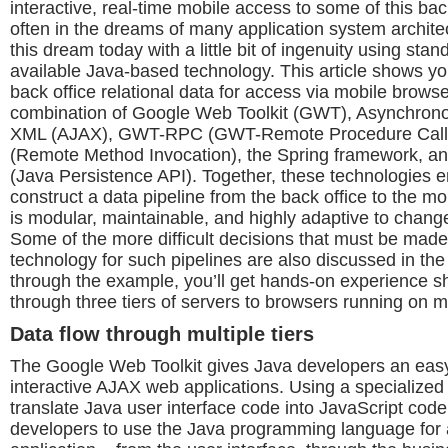
interactive, real-time mobile access to some of this back
often in the dreams of many application system architect
this dream today with a little bit of ingenuity using stan
available Java-based technology. This article shows y
back office relational data for access via mobile brows
combination of Google Web Toolkit (GWT), Asynchrono
XML (AJAX), GWT-RPC (GWT-Remote Procedure Calls
(Remote Method Invocation), the Spring framework, a
(Java Persistence API). Together, these technologies e
construct a data pipeline from the back office to the mo
is modular, maintainable, and highly adaptive to chang
Some of the more difficult decisions that must be mad
technology for such pipelines are also discussed in the
through the example, you’ll get hands-on experience sh
through three tiers of servers to browsers running on m
Data flow through multiple tiers
The Google Web Toolkit gives Java developers an easy
interactive AJAX web applications. Using a specialized
translate Java user interface code into JavaScript co
developers to use the Java programming language for al