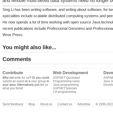
and flexible multi-tiered data systems need no longer 
Sing Li has been writing software, and writing about software, for t
specialties include scalable distributed computing systems and pee
He now spends a lot of time working with open source Java technol
recent publications include
Professional Geronimo
and
Professiona
Wrox Press.
You might also like...
Comments
Contribute
Web Development
Deve
Why not
write for us
? Or you could
ASP.NET Quickstart
ASP.N
submit an event
or a
user group
in
Programming news
Java J
your area. Alternatively just
tell us
Java programming
Develo
what you think
!
ASP.NET tutorials
C# programming
Send feedback
Blog
About us
Contact us
Advertise
©
1999-2021