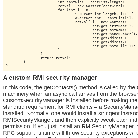
			int contSize = contList.length;

			retval = new Contact[contSize];

			for (int i = 0;

				i < contList.length; i++) {

				XContact cnt = contList[i];

				retval[i] = new Contact(

					cnt.getFirstName(),

					cnt.getLastName(),

					cnt.getPhoneNumber(),

					cnt.getAddress1(),

					cnt.getAddress2(),

					cnt.getPhotoFile());

			}

		}

		return retval;

	}

}
A custom RMI security manager
In this code, the getContacts() method is called by t
machinery when an async call arrives from the browser
CustomSecurityManager is installed before making the R
standard requirement for RMI clients – a SecurityMan
installed. Normally, one would install a stringent instan
RMISecurityManger, and then explicitly tweak each ind
permission. If you just install an RMISecurityManager
RPC support runtime will throw security exceptions whe