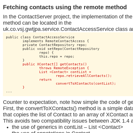
Fetching contacts using the remote method
In the ContactServer project, the implementation of the
method can be located in the
uk.co.vsj.gwtjpa.service.ContactAccessService class a
public class ContactAccessService

	implements RemoteContactAccess {

	private ContactRepository repo;

	public void setRepo(ContactRepository

		repo) {

		this.repo = repo;

	}

public XContact[] getContacts()

		throws RemoteException {

		List <Contact> contList =

			repo.retrieveAllContacts();

		return

			convertToXContacts(contList);

	}
...
Counter to expectation, note how simple the code of ge
First, the convertToXContacts() method is a simple d
that copies the list of Contact to an array of XContact 
This avoids two compatibility issues between JDK 1.4 
the use of generics in contList – List <Contact>