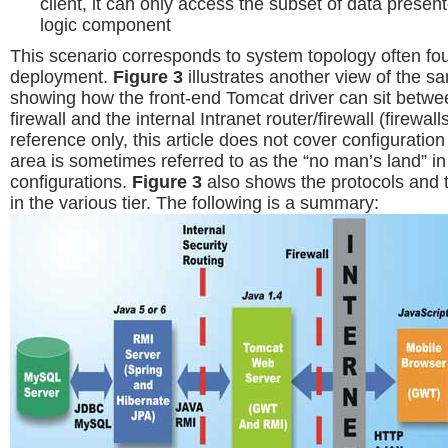
client, it can only access the subset of data presen
logic component
This scenario corresponds to system topology often fo
deployment.
Figure 3
illustrates another view of the s
showing how the front-end Tomcat driver can sit betwee
firewall and the internal Intranet router/firewall (firewal
reference only, this article does not cover configuration o
area is sometimes referred to as the “no man’s land” in
configurations.
Figure 3
also shows the protocols and 
in the various tier. The following is a summary: