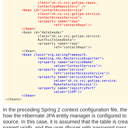
		class="uk.co.vsj.gwtjpa.repos.

		ContactJpaRepository" />

	<bean id="contactAccessService"

		class="uk.co.vsj.gwtjpa.service.

		ContactAccessService">

		<property name="repo"

			ref="contactRepo"/>

	</bean>
	<bean id="dataSeeder"

		class="uk.co.vsj.gwtjpa.service.

		RunThisToSeedData">

		<property name="repo"

			ref="contactRepo"/>

	</bean>

<bean class="org.springframework.

		remoting.rmi.RmiServiceExporter">

		<property name="serviceName"

			value="ContactService"/>

		<property name="service"

			ref="contactAccessService"/>

		<property name="serviceInterface"

			value="uk.co.vsj.gwtjpa.service.

			RemoteContactAccess"/>

		<property name="registryPort"

			value="1199"/>

	</bean>
</beans>
In the preceding Spring 2 context configuration file, t
how the Hibernate JPA entity manager is configured t
source. In this case, it is assumed that the table is cre
named vsjdb, and the user dbuser with password pass h