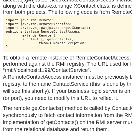
along with the data-exchange XContact class, is defin
from both projects. The following code is from Remot
import java.rmi.Remote;

import java.rmi.RemoteException;

import uk.co.vsj.gwtjpa.xchange.XContact;

public interface RemoteContactAccess

	extends Remote {

	XContact [] getContacts()

		throws RemoteException;

}
To obtain a remote instance of RemoteContactAccess, 
performed against the RMI registry. The URL used for 
“rmi://localhost:1199/ContactService”.
A RemoteContactAccess instance must be previously b
registry, to the name ContactService (this is done by t
will see this shortly). If your business logic server is 
(or port), you need to modify this URL to reflect it.
The remote getContacts() method is called by Contac
synchronously to fetch contact information from the RM
implementation of getContacts() on the RMI server mus
from the relational database and return them.