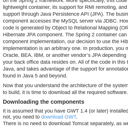
on the Spring 2 framework. More specifically, this code
lightweight container, its support for RMI remoting, an
support through Java Persistence API (JPA). The busin
component accesses the MySQL server via JDBC. Ho
code is generated by Object to Relational Mapping (O
Hibernate JPA component. The Spring 2 container can
component implementation, our decision to use the Hi
implementation is an arbitrary one. In production, you
Oracle, BEA, IBM, or another vendor’s JPA depending o
your back office data resides on. All of the code in this ti
Java, and takes advantage of the support for annotati
found in Java 5 and beyond.
Now that you understand the architecture of the system
to build, it is time to download all the required software.
Downloading the components
It is assumed that you have GWT 1.4 (or later) installed
not, you need to
download GWT
.
There is no need to download Tomcat separately, as we