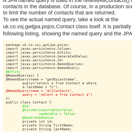
A JPA named query is used in the retieveAllContacts() 
contacts in the database. Of course, in a production sc
to limit the number of contacts that are returned.
To see the actual named query, take a look at the
uk.co.vsj.gwtjpa.pojos.Contact class itself. It is partial
following listing, showing the named query and the JPA 
package uk.co.vsj.gwtjpa.pojos;

import javax.persistence.Column;

import javax.persistence.Entity;

import javax.persistence.GeneratedValue;

import javax.persistence.Id;

import javax.persistence.NamedQueries;

@Entity
@NamedQueries( {

@NamedQuery(name = "getByLastname",

	query="select a from Contact a where

@NamedQuery(name = "allContacts",

	query = "select a from Contact a")
})

public class Contact {

@Id

	@Column(insertable=false,

		updatable = false)

	@GeneratedValue
	private int id;

	private String firstName;

	private String lastName;
