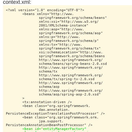
context.xml:
<?xml version="1.0" encoding="UTF-8"?>

	<beans xmlns="http://www.

		springframework.org/schema/beans"

		xmlns:xsi="http://www.w3.org/

		2001/XMLSchema-instance"

		xmlns:aop="http://www.

		springframework.org/schema/aop"

		xmlns:p="http://www.

		springframework.org/schema/p"

		xmlns:tx="http://www.

		springframework.org/schema/tx"

		xsi:schemaLocation="http://www.

		springframework.org/schema/beans

		http://www.springframework.org/

		schema/beans/spring-beans-2.0.xsd

		http://www.springframework.org/

		schema/tx

		http://www.springframework.org/

		schema/tx/spring-tx-2.0.xsd

		http://www.springframework.org/

		schema/aop

		http://www.springframework.org/

		schema/aop/spring-aop-2.0.xsd"

	>

	<tx:annotation-driven />

	<bean class="org.springframework.

		dao.annotation.

PersistenceExceptionTranslationPostProcessor" />

	<bean class="org.springframework.orm.

		jpa.support.

PersistenceAnnotationBeanPostProcessor" />

<bean id="entityManagerFactory"
