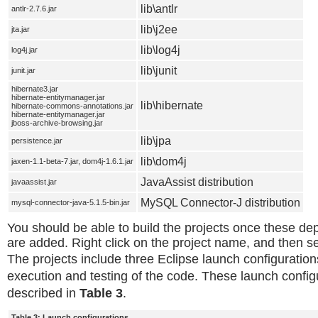
lib\antlr
antlr-2.7.6.jar
lib\j2ee
jta.jar
lib\log4j
log4j.jar
lib\junit
junit.jar
hibernate3.jar
hibernate-entitymanager.jar
lib\hibernate
hibernate-commons-annotations.jar
hibernate-entitymanager.jar
jboss-archive-browsing.jar
lib\jpa
persistence.jar
lib\dom4j
jaxen-1.1-beta-7.jar, dom4j-1.6.1.jar
JavaAssist distribution
javaassist.jar
MySQL Connector-J distribution
mysql-connector-java-5.1.5-bin.jar
You should be able to build the projects once these dep
are added. Right click on the project name, and then s
The projects include three Eclipse launch configuration
execution and testing of the code. These launch config
described in
Table 3
.
Table 3: Launch configurations