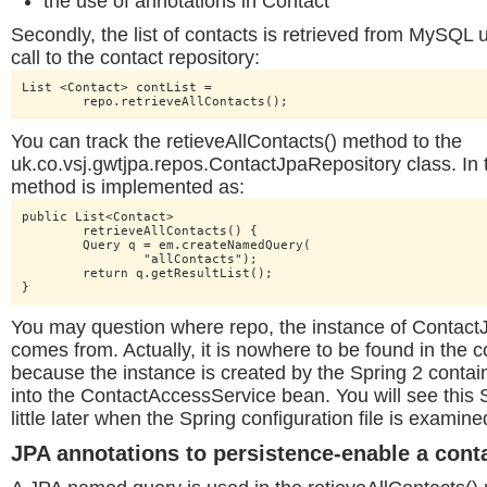
the use of annotations in Contact
Secondly, the list of contacts is retrieved from MySQL u
call to the contact repository:
List <Contact> contList =

	repo.retrieveAllContacts();
You can track the retieveAllContacts() method to the
uk.co.vsj.gwtjpa.repos.ContactJpaRepository class. In t
method is implemented as:
public List<Contact>

	retrieveAllContacts() {

	Query q = em.createNamedQuery(

		"allContacts");

	return q.getResultList();

}
You may question where repo, the instance of Contact
comes from. Actually, it is nowhere to be found in the c
because the instance is created by the Spring 2 contai
into the ContactAccessService bean. You will see this S
little later when the Spring configuration file is examine
JPA annotations to persistence-enable a cont