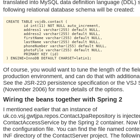
translated into MySQL data definition language (DDL) 
following relational database schema will be created:
CREATE TABLE vsjdb.contact (

	id int(11) NOT NULL auto_increment,

	address1 varchar(255) default NULL,

	address2 varchar(255) default NULL,

	firstName varchar(255) default NULL,

	lastName varchar(255) default NULL,

	phoneNumber varchar(255) default NULL,

	photoFile varchar(255) default NULL,

	PRIMARY KEY (id)

) ENGINE=InnoDB DEFAULT CHARSET=latin1;
Of course, you would want to tune the length of the fie
production environment, and can do that with additiona
See the JSR-220 persistence specification or the VSJ S
(November 2006) for more details of the options.
Wiring the beans together with Spring 2
I mentioned earlier that an instance of
uk.co.vsj.gwtjpa.repos.ContactJpaRepository is injected
ContactAccessService by the Spring 2 container. Now le
the configuration file. You can find the file named cont
INF directory of the ContactServer project. The following