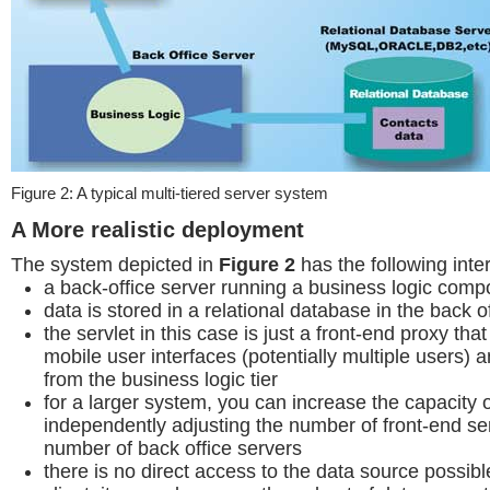
Figure 2: A typical multi-tiered server system
A More realistic deployment
The system depicted in
Figure 2
has the following inter
a back-office server running a business logic com
data is stored in a relational database in the back o
the servlet in this case is just a front-end proxy th
mobile user interfaces (potentially multiple users) 
from the business logic tier
for a larger system, you can increase the capacity 
independently adjusting the number of front-end se
number of back office servers
there is no direct access to the data source possib