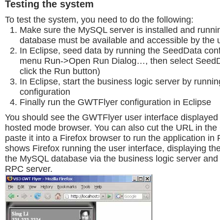
Testing the system
To test the system, you need to do the following:
Make sure the MySQL server is installed and runnin
database must be available and accessible by the
In Eclipse, seed data by running the SeedData conf
menu Run->Open Run Dialog…, then select SeedDa
click the Run button)
In Eclipse, start the business logic server by runn
configuration
Finally run the GWTFlyer configuration in Eclipse
You should see the GWTFlyer user interface displaye
hosted mode browser. You can also cut the URL in th
paste it into a Firefox browser to run the application in 
shows Firefox running the user interface, displaying th
the MySQL database via the business logic server an
RPC server.