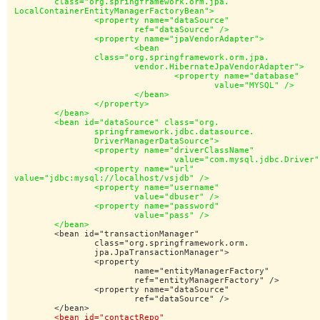
	class="org.springframework.orm.jpa.

LocalContainerEntityManagerFactoryBean">

		<property name="dataSource"

			ref="dataSource" />

		<property name="jpaVendorAdapter">

			<bean

		class="org.springframework.orm.jpa.

			vendor.HibernateJpaVendorAdapter">

				<property name="database"

					value="MYSQL" />

			</bean>

		</property>

	</bean>

	<bean id="dataSource" class="org.

		springframework.jdbc.datasource.

		DriverManagerDataSource">

		<property name="driverClassName"

				value="com.mysql.jdbc.Driver" />

		<property name="url"

value="jdbc:mysql://localhost/vsjdb" />

		<property name="username"

			value="dbuser" />

		<property name="password"

			value="pass" />

	</bean>
	<bean id="transactionManager"

		class="org.springframework.orm.

		jpa.JpaTransactionManager">

		<property

			name="entityManagerFactory"

			ref="entityManagerFactory" />

		<property name="dataSource"

			ref="dataSource" />

	</bean>

<bean id="contactRepo"
