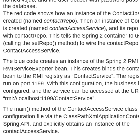
the database.
The red code shows how an instance of the ContactJp
created (named
contactRepo
). Then an instance of C
is created (named
contactAccessService
), and its repo
with contactRepo. This tells the Spring 2 container to us
(calling the setRepo() method) to wire the contactRepo
ContactAccessService.
The blue code creates an instance of the Spring 2 RMI
RMIServiceExporter bean. This creates binds the con
bean to the RMI registry as “ContactService”. The regis
run on port 1199. With this configuration, the business lo
configured, and the service can be accessed at the UR
“rmi://localhost:1199/ContactService”.
The main() method of the ContactAccessService class 
configuration file via the ClassPathXmlApplicationConte
Spring API, and explicitly obtains an instance of the
contactAccessService.