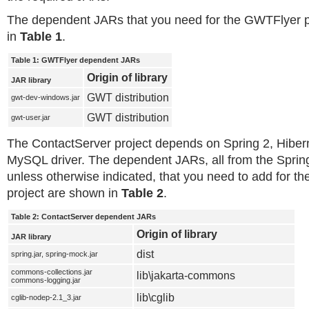
The dependent JARs that you need for the GWTFlyer pr
in
Table 1
.
Table 1: GWTFlyer dependent JARs
Origin of library
JAR library
GWT distribution
gwt-dev-windows.jar
GWT distribution
gwt-user.jar
The ContactServer project depends on Spring 2, Hiber
MySQL driver. The dependent JARs, all from the Spring 
unless otherwise indicated, that you need to add for t
project are shown in
Table 2
.
Table 2: ContactServer dependent JARs
Origin of library
JAR library
dist
spring.jar, spring-mock.jar
commons-collections.jar
lib\jakarta-commons
commons-logging.jar
lib\cglib
cglib-nodep-2.1_3.jar