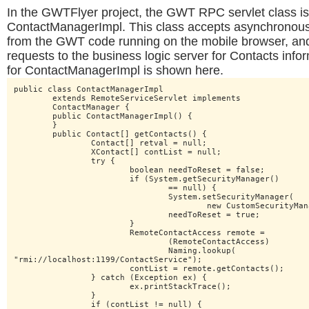
In the GWTFlyer project, the GWT RPC servlet class 
ContactManagerImpl. This class accepts asynchronou
from the GWT code running on the mobile browser, a
requests to the business logic server for Contacts info
for ContactManagerImpl is shown here.
public class ContactManagerImpl

	extends RemoteServiceServlet implements

	ContactManager {

	public ContactManagerImpl() {

	}

	public Contact[] getContacts() {

		Contact[] retval = null;

		XContact[] contList = null;

		try {

			boolean needToReset = false;

			if (System.getSecurityManager()

				== null) {

				System.setSecurityManager(

					new CustomSecurityManager());

				needToReset = true;

			}

			RemoteContactAccess remote =

				(RemoteContactAccess)

				Naming.lookup(

"rmi://localhost:1199/ContactService");

			contList = remote.getContacts();

		} catch (Exception ex) {

			ex.printStackTrace();

		}

		if (contList != null) {
