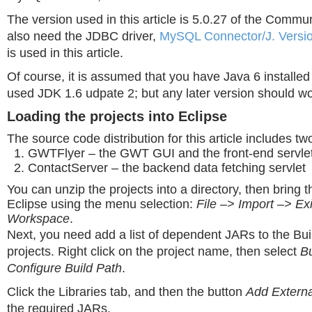
The version used in this article is 5.0.27 of the Commun
also need the JDBC driver,
MySQL Connector/J. Versio
is used in this article.
Of course, it is assumed that you have Java 6 installed
used JDK 1.6 udpate 2; but any later version should wor
Loading the projects into Eclipse
The source code distribution for this article includes tw
GWTFlyer – the GWT GUI and the front-end servle
ContactServer – the backend data fetching servlet
You can unzip the projects into a directory, then bring t
Eclipse using the menu selection:
File –> Import –> Exi
Workspace
.
Next, you need add a list of dependent JARs to the Bui
projects. Right click on the project name, then select
Bu
Configure Build Path
.
Click the Libraries tab, and then the button
Add Extern
the required JARs.