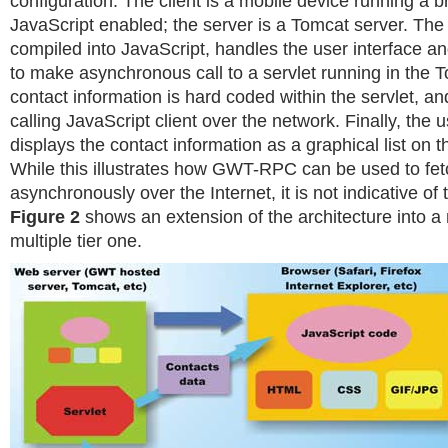
configuration. The client is a mobile device running a b
JavaScript enabled; the server is a Tomcat server. T
compiled into JavaScript, handles the user interface
to make asynchronous call to a servlet running in the 
contact information is hard coded within the servlet, an
calling JavaScript client over the network. Finally, the 
displays the contact information as a graphical list on 
While this illustrates how GWT-RPC can be used to fet
asynchronously over the Internet, it is not indicative of
Figure 2
shows an extension of the architecture into a 
multiple tier one.