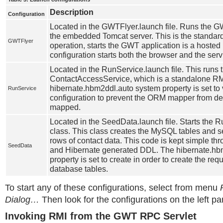
Description
Configuration
Located in the GWTFlyer.launch file. Runs the 
the embedded Tomcat server. This is the standa
GWTFlyer
operation, starts the GWT application is a hosted
configuration starts both the browser and the servl
Located in the RunService.launch file. This runs
ContactAccessService, which is a standalone RM
hibernate.hbm2ddl.auto system property is set to v
RunService
configuration to prevent the ORM mapper from del
mapped.
Located in the SeedData.launch file. Starts th
class. This class creates the MySQL tables and se
rows of contact data. This code is kept simple th
SeedData
and Hibernate generated DDL. The hibernate.hb
property is set to create in order to create the requ
database tables.
To start any of these configurations, select from menu
Dialog…
Then look for the configurations on the left pa
Invoking RMI from the GWT RPC Servlet