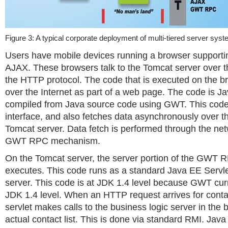
Figure 3: A typical corporate deployment of multi-tiered server sys
Users have mobile devices running a browser supporti
AJAX. These browsers talk to the Tomcat server over th
the HTTP protocol. The code that is executed on the b
over the Internet as part of a web page. The code is J
compiled from Java source code using GWT. This code
interface, and also fetches data asynchronously over th
Tomcat server. Data fetch is performed through the net
GWT RPC mechanism.
On the Tomcat server, the server portion of the GWT
executes. This code runs as a standard Java EE Servl
server. This code is at JDK 1.4 level because GWT curr
JDK 1.4 level. When an HTTP request arrives for contac
servlet makes calls to the business logic server in the b
actual contact list. This is done via standard RMI. Ja