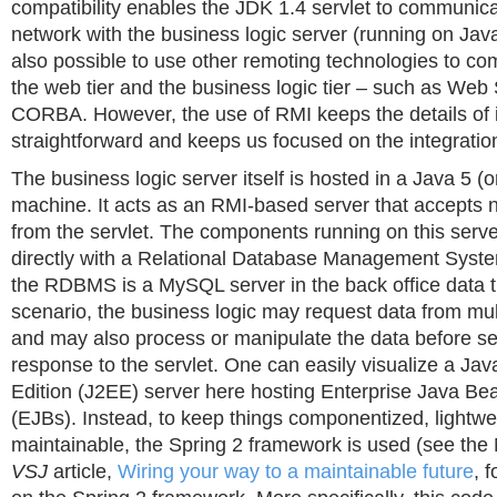
compatibility enables the JDK 1.4 servlet to communica
network with the business logic server (running on Java 
also possible to use other remoting technologies to 
the web tier and the business logic tier – such as Web 
CORBA. However, the use of RMI keeps the details of i
straightforward and keeps us focused on the integration 
The business logic server itself is hosted in a Java 5 (o
machine. It acts as an RMI-based server that accepts 
from the servlet. The components running on this ser
directly with a Relational Database Management Sys
the RDBMS is a MySQL server in the back office data ti
scenario, the business logic may request data from mul
and may also process or manipulate the data before se
response to the servlet. One can easily visualize a Jav
Edition (J2EE) server here hosting Enterprise Java B
(EJBs). Instead, to keep things componentized, lightwe
maintainable, the Spring 2 framework is used (see th
VSJ
article,
Wiring your way to a maintainable future
, 