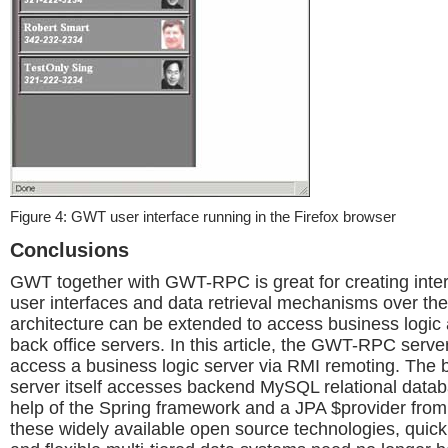
Figure 4: GWT user interface running in the Firefox browser
Conclusions
GWT together with GWT-RPC is great for creating inte
user interfaces and data retrieval mechanisms over the 
architecture can be extended to access business logic 
back office servers. In this article, the GWT-RPC serve
access a business logic server via RMI remoting. The 
server itself accesses backend MySQL relational datab
help of the Spring framework and a JPA $provider from
these widely available open source technologies, quick