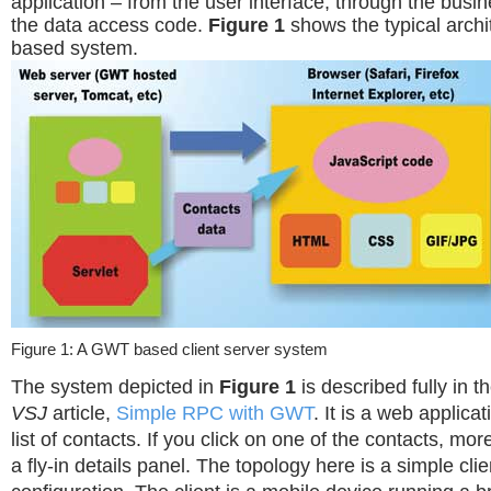
application – from the user interface, through the busin
the data access code.
Figure 1
shows the typical arch
based system.
Figure 1: A GWT based client server system
The system depicted in
Figure 1
is described fully in
VSJ
article,
Simple RPC with GWT
. It is a web applica
list of contacts. If you click on one of the contacts, mo
a fly-in details panel. The topology here is a simple cli