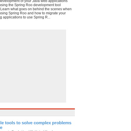
development of your Java web applications
using the Spring Roo development tool
*Learn what goes on behind the scenes when
using Spring Roo and how to migrate your
g applications to use Spring R...
le tools to solve complex problems
te