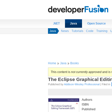
.NET
Java
Open Source
Java
News
Tutorials
Code
Training
U
Home
Java
Books
This content is
not currently approved
and is v
The Eclipse Graphical Editi
Published by
Addison-Wesley Professional
| Filed in
Authors
ISBN
Published