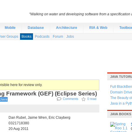
“Walking on water and developing software from a specification a
Mobile
Database
Architecture
RIA & Web
Toolbo
ser Groups
Books
Podcasts
Forum
Jobs
JAVA TUTORI
isible here for review only.
Full BlackBer
ng Framework (GEF) (Eclipse Series)
Domain Driven
The Beauty o
Comments
0 read
Java
Java in a Py
JAVA BOOKS
Dan Rubel, Jaime Wren, Eric Clayberg
0321718380
20 Aug 2011