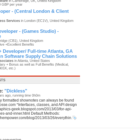
tware
in Cambridge, UK, United Kingdom
0 GBP per year
oper - (Central London & Client
ness Services
in London (EC1V), United Kingdom
)
veloper - (Games Studio) -
e
idge (CB1), United Kingdom
ive +Excellent Benefits
 Developer/ Full-time Atlanta, GA
 in Software Supply Chain Solutions
sociates
in Atlanta, United States
ary + Bonus as well as Full Benefits (Medical,
401K, etc.)
STS
e:
"Dickless"
ars ago, running time 0h0m
ly formatted shownotes can always be found
aposse.com *Interfaces, classes, and API design
graphics-geek.blogspot.com/2013/03/for-api-
ces-and-inner.html Default Methods:
echempower.com/blog/2013/03/26/everythin.