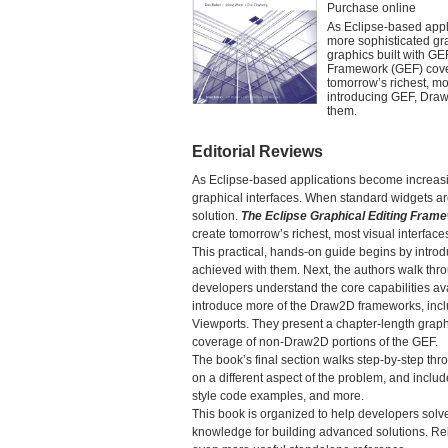
Purchase online
As Eclipse-based appl
more sophisticated gr
graphics built with GE
Framework (GEF) cover
tomorrow’s richest, mo
introducing GEF, Draw
them.
Editorial Reviews
As Eclipse-based applications become increas
graphical interfaces. When standard widgets are
solution.
The Eclipse Graphical Editing Fram
create tomorrow’s richest, most visual interface
This practical, hands-on guide begins by intr
achieved with them. Next, the authors walk t
developers understand the core capabilities ava
introduce more of the Draw2D frameworks, inc
Viewports. They present a chapter-length graph 
coverage of non-Draw2D portions of the GEF.
The book’s final section walks step-by-step th
on a different aspect of the problem, and inclu
style code examples, and more.
This book is organized to help developers solv
knowledge for building advanced solutions. Rel