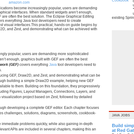
amazon.com
ications become increasingly popular, users are demanding
aphical interfaces. When standard widgets aren’t enough,
F are often the best solution. The Eclipse Graphical Editing
existing Sprin
s everything Java tool developers need to create
st visual interfaces.This practical, hands-on guide begins by
2D, and Zest, and demonstrating what can be achieved with
ingly popular, users are demanding more sophisticated
n’t enough, graphics built with GEF are often the best
ework (GEF)
covers everything
Java
tool developers need to
s.
oducing GEF, Draw2D, and Zest, and demonstrating what can be
hrough building a simple Draw2D example, helping new GEF
ilable to them. Building on this foundation, they progressively
luding Figures, Layout Managers, Connections, Layers, and
visualization project based on Zest, followed by detailed
rough developing a complete GEF editor. Each chapter focuses
des challenges, solutions, diagrams, screenshots, cookbook-
JAVA JOBS
e immediate problems quickly, while also gaining in-depth
Build simp
evant APIs are included in several chapters, making this an
at Red Ga