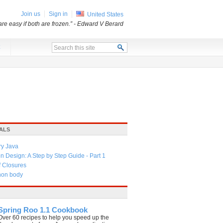
Join us
Sign in
United States
re easy if both are frozen.”
- Edward V Berard
x
ALS
ry Java
 Design: A Step by Step Guide - Part 1
f Closures
thon body
Spring Roo 1.1 Cookbook
Over 60 recipes to help you speed up the