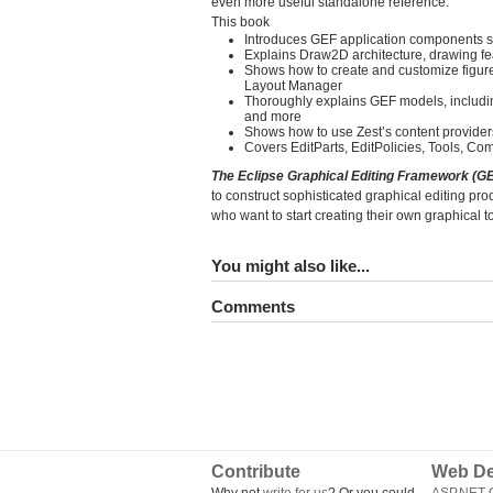
even more useful standalone reference.
This book
Introduces GEF application components suc
Explains Draw2D architecture, drawing fe
Shows how to create and customize figur
Layout Manager
Thoroughly explains GEF models, includi
and more
Shows how to use Zest’s content providers,
Covers EditParts, EditPolicies, Tools, C
The Eclipse Graphical Editing Framework (G
to construct sophisticated graphical editing pro
who want to start creating their own graphical
You might also like...
Comments
Contribute
Web De