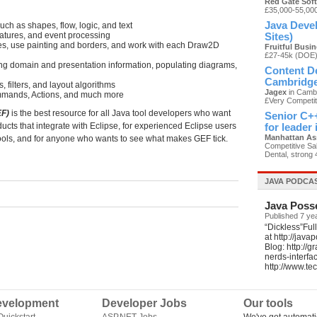
Red Gate Sof
£35,000-55,00
Java Devel
h as shapes, flow, logic, and text
atures, and event processing
Sites)
es, use painting and borders, and work with each Draw2D
Fruitful Busi
£27-45k (DOE
ng domain and presentation information, populating diagrams,
Content De
Cambridg
 filters, and layout algorithms
Jagex
in Cambr
ommands, Actions, and much more
£Very Competit
EF)
is the best resource for all Java tool developers who want
Senior C++
ducts that integrate with Eclipse, for experienced Eclipse users
for leader
Manhattan As
 tools, and for anyone who wants to see what makes GEF tick.
Competitive Sal
Dental, strong 
JAVA PODCA
Java Poss
Published 7 ye
“Dickless”Ful
at http://jav
Blog: http://
nerds-interfa
http://www.t
velopment
Developer Jobs
Our tools