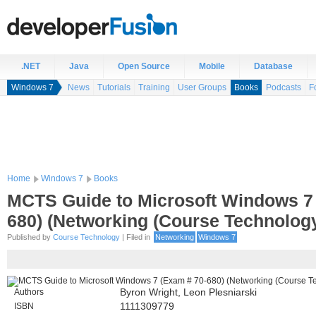
.NET
Java
Open Source
Mobile
Database
Windows 7
News
Tutorials
Training
User Groups
Books
Podcasts
F
Home
Windows 7
Books
MCTS Guide to Microsoft Windows 7
680) (Networking (Course Technolog
Published by
Course Technology
| Filed in
Networking
Windows 7
Authors
Byron Wright, Leon Plesniarski
ISBN
1111309779