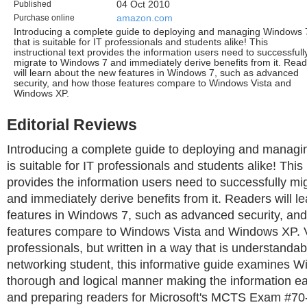
Published
04 Oct 2010
Purchase online
amazon.com
Introducing a complete guide to deploying and managing Windows 
that is suitable for IT professionals and students alike! This
instructional text provides the information users need to successfull
migrate to Windows 7 and immediately derive benefits from it. Rea
will learn about the new features in Windows 7, such as advanced
security, and how those features compare to Windows Vista and
Windows XP.
Editorial Reviews
Introducing a complete guide to deploying and manag
is suitable for IT professionals and students alike! This 
provides the information users need to successfully m
and immediately derive benefits from it. Readers will l
features in Windows 7, such as advanced security, an
features compare to Windows Vista and Windows XP. V
professionals, but written in a way that is understandab
networking student, this informative guide examines W
thorough and logical manner making the information e
and preparing readers for Microsoft's MCTS Exam #70