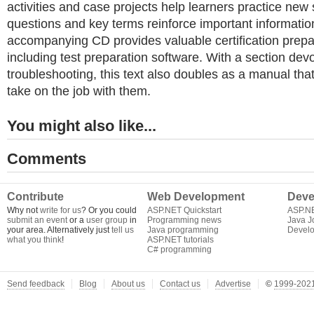
activities and case projects help learners practice new 
questions and key terms reinforce important informatio
accompanying CD provides valuable certification prepar
including test preparation software. With a section dev
troubleshooting, this text also doubles as a manual tha
take on the job with them.
You might also like...
Comments
Contribute
Web Development
Deve
Why not
write for us
? Or you could
ASP.NET Quickstart
ASP.N
submit an event
or a
user group
in
Programming news
Java J
your area. Alternatively just
tell us
Java programming
Develo
what you think
!
ASP.NET tutorials
C# programming
Send feedback
Blog
About us
Contact us
Advertise
©
1999-2021