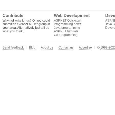
Contribute
Web Development
Deve
Why not
write for us
? Or you could
ASP.NET Quickstart
ASP.N
submit an event
or a
user group
in
Programming news
Java J
your area. Alternatively just
tell us
Java programming
Develo
what you think
!
ASP.NET tutorials
C# programming
Send feedback
Blog
About us
Contact us
Advertise
©
1999-2021