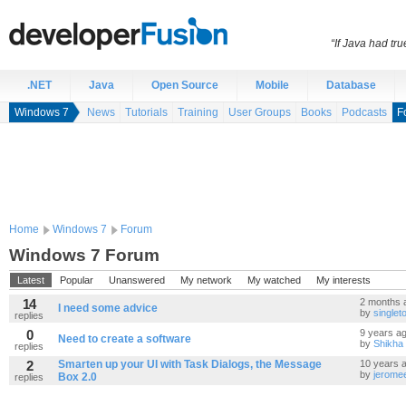
“If Java had t
.NET
Java
Open Source
Mobile
Database
Windows 7
News
Tutorials
Training
User Groups
Books
Podcasts
F
Home
Windows 7
Forum
Windows 7 Forum
Latest
Popular
Unanswered
My network
My watched
My interests
14
2 months 
I need some advice
by
single
replies
0
9 years a
Need to create a software
by
Shikha
replies
2
Smarten up your UI with Task Dialogs, the Message
10 years 
by
jerome
Box 2.0
replies