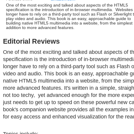
One of the most exciting and talked about aspects of the HTML5
specification is the introduction of in-browser multimedia. Websites
longer have to rely on a third-party tool such as Flash or Silverlight 
play video and audio. This book is an easy, approachable guide to
building native HTML5 multimedia into a website, from the simplest
addition to more advanced features.
Editorial Reviews
One of the most exciting and talked about aspects of
specification is the introduction of in-browser multime
longer have to rely on a third-party tool such as Flash or
video and audio. This book is an easy, approachable gu
native HTML5 multimedia into a website, from the simpl
more advanced features. It's written in a simple, straigh
not too techy, yet advanced enough for the more exp
just needs to get up to speed on these powerful new ca
book's companion website provides all the examples in
for easy access and enhanced visualization for the rea