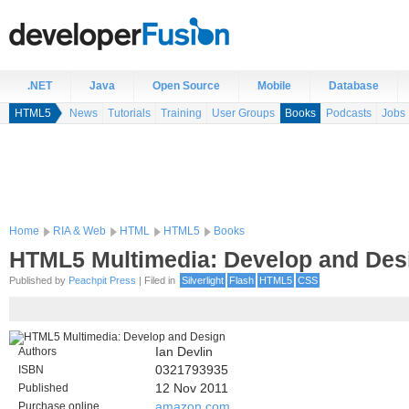
.NET
Java
Open Source
Mobile
Database
HTML5
News
Tutorials
Training
User Groups
Books
Podcasts
Jobs
Home
RIA & Web
HTML
HTML5
Books
HTML5 Multimedia: Develop and Des
Published by
Peachpit Press
| Filed in
Silverlight
Flash
HTML5
CSS
Authors
Ian Devlin
ISBN
0321793935
Published
12 Nov 2011
Purchase online
amazon.com