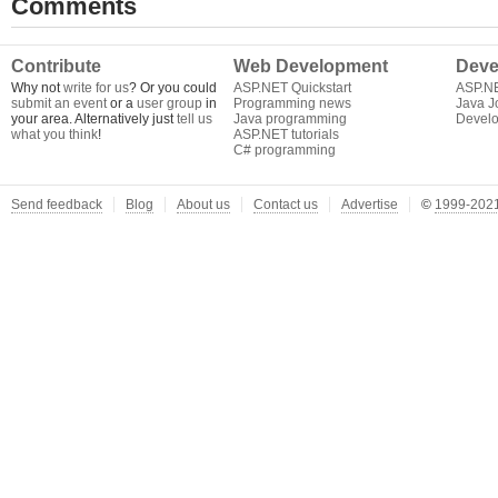
Comments
Contribute
Web Development
Deve
Why not
write for us
? Or you could
ASP.NET Quickstart
ASP.N
submit an event
or a
user group
in
Programming news
Java J
your area. Alternatively just
tell us
Java programming
Develo
what you think
!
ASP.NET tutorials
C# programming
Send feedback
Blog
About us
Contact us
Advertise
©
1999-2021