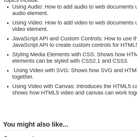
Topics include:
Using Audio: How to add audio to web documents
audio element.
Using Video: How to add video to web documents
video element.
JavaScript API and Custom Controls: How to use
JavaScript API to create custom controls for HTML
Styling Media Elements with CSS: Shows how HT
elements can be styled with CSS2.1 and CSS3.
Using Video with SVG: Shows how SVG and HTML
together.
Using Video with Canvas: Introduces the HTML5 c
shows how HTML5 video and canvas can work toge
You might also like...