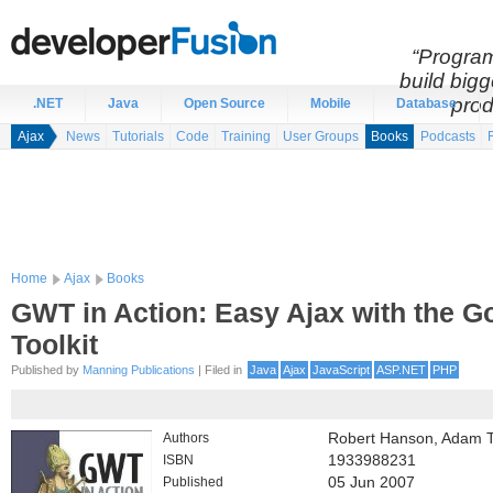
“Program
build bigg
prod
.NET
Java
Open Source
Mobile
Database
Ajax
News
Tutorials
Code
Training
User Groups
Books
Podcasts
Home
Ajax
Books
GWT in Action: Easy Ajax with the 
Toolkit
Published by
Manning Publications
| Filed in
Java
Ajax
JavaScript
ASP.NET
PHP
Authors
Robert Hanson, Adam 
ISBN
1933988231
Published
05 Jun 2007