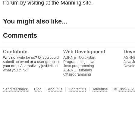
Forum by visiting at the Manning site.
You might also like...
Comments
Contribute
Web Development
Deve
Why not
write for us
? Or you could
ASP.NET Quickstart
ASP.N
submit an event
or a
user group
in
Programming news
Java J
your area. Alternatively just
tell us
Java programming
Develo
what you think
!
ASP.NET tutorials
C# programming
Send feedback
Blog
About us
Contact us
Advertise
©
1999-2021