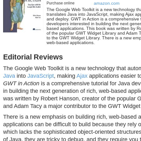
Purchase online
amazon.com
The Google Web Toolkit is a new technology tha
translates Java into JavaScript, making Ajax app
and deploy. GWT in Action is a comprehensive t
developers interested in building the next gener
based applications. This book was written by R
of the popular GWT Widget Library and Adam Ta
to the GWT Widget Library. There is a new emph
web-based applications.
Editorial Reviews
The Google Web Toolkit is a new technology that automa
Java
into
JavaScript
, making
Ajax
applications easier t
GWT in Action
is a comprehensive tutorial for Java dev
in building the next generation of rich, web-based appl
was written by Robert Hanson, creator of the popular
and Adam Tacy a major contributor to the GWT Widget 
There is a new emphasis on building rich, web-based a
applications can be difficult to build because they rely 
which lacks the sophisticated object-oriented structures
of Java, they are tricky to debug, and they require yo