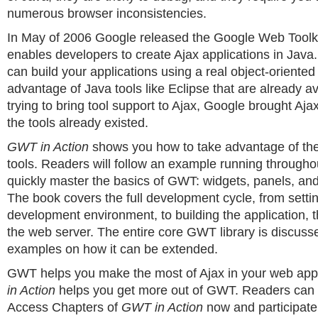
numerous browser inconsistencies.
In May of 2006 Google released the Google Web Tool
enables developers to create Ajax applications in Jav
can build your applications using a real object-oriente
advantage of Java tools like Eclipse that are already av
trying to bring tool support to Ajax, Google brought Aja
the tools already existed.
GWT in Action
shows you how to take advantage of the
tools. Readers will follow an example running through
quickly master the basics of GWT: widgets, panels, and
The book covers the full development cycle, from setti
development environment, to building the application, t
the web server. The entire core GWT library is discusse
examples on how it can be extended.
GWT helps you make the most of Ajax in your web app
in Action
helps you get more out of GWT. Readers can
Access Chapters of
GWT in Action
now and participate 