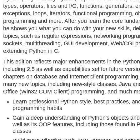
types, operators, files and I/O, functions, generators, 
exceptions, loops, iterators, functional programming, o
programming and more. After you learn the core funda
he shows you what you can do with your new skills, de
topics, such as regular expressions, networking progr
sockets, multithreading, GUI development, Web/CGI 
extending Python in C.
This edition reflects major enhancements in the Python 
including 2.5 as well as capabilities set for future versi
chapters on database and Internet client programming,
many new topics, including new-style classes, Java an
Office (Win32 COM Client) programming, and much mo
Learn professional Python style, best practices, a
programming habits
Gain a deep understanding of Python's objects a
well as its OOP features, including those found in 
classes