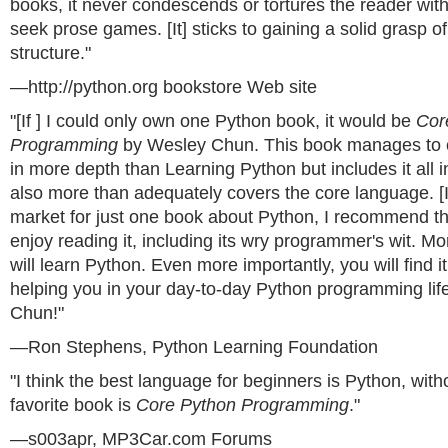
books, it never condescends or tortures the reader with
seek prose games. [It] sticks to gaining a solid grasp 
structure."
—http://python.org bookstore Web site
"[If ] I could only own one Python book, it would be
Cor
Programming
by Wesley Chun. This book manages to 
in more depth than Learning Python but includes it all 
also more than adequately covers the core language. [If
market for just one book about Python, I recommend thi
enjoy reading it, including its wry programmer's wit. Mo
will learn Python. Even more importantly, you will find it
helping you in your day-to-day Python programming life
Chun!"
—Ron Stephens, Python Learning Foundation
"I think the best language for beginners is Python, wit
favorite book is
Core Python Programming
."
—s003apr, MP3Car.com Forums