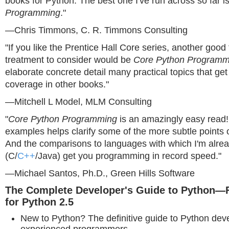
books for Python. The best one I've run across so far i
Programming
."
—Chris Timmons, C. R. Timmons Consulting
"If you like the Prentice Hall Core series, another good 
treatment to consider would be
Core Python Programm
elaborate concrete detail many practical topics that get li
coverage in other books."
—Mitchell L Model, MLM Consulting
"
Core Python Programming
is an amazingly easy read! 
examples helps clarify some of the more subtle points 
And the comparisons to languages with which I'm alrea
(C/
C++
/Java) get you programming in record speed."
—Michael Santos, Ph.D., Green Hills Software
The Complete Developer's Guide to Python—F
for Python 2.5
New to Python? The definitive guide to Python dev