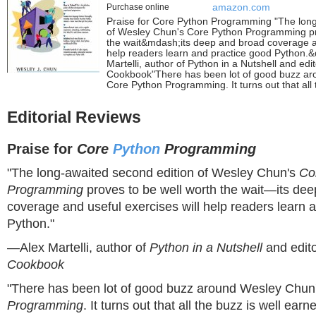
Purchase online
amazon.com
Praise for Core Python Programming "The long
of Wesley Chun's Core Python Programming pr
the wait&mdash;its deep and broad coverage an
help readers learn and practice good Python.
Martelli, author of Python in a Nutshell and edi
Cookbook"There has been lot of good buzz a
Core Python Programming. It turns out that all 
Editorial Reviews
Praise for
Core
Python
Programming
"The long-awaited second edition of Wesley Chun's
Co
Programming
proves to be well worth the wait—its de
coverage and useful exercises will help readers learn 
Python."
—Alex Martelli, author of
Python in a Nutshell
and edit
Cookbook
"There has been lot of good buzz around Wesley Chun
Programming
. It turns out that all the buzz is well earne