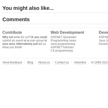
You might also like...
Comments
Contribute
Web Development
Deve
Why not
write for us
? Or you could
ASP.NET Quickstart
ASP.N
submit an event
or a
user group
in
Programming news
Java J
your area. Alternatively just
tell us
Java programming
Develo
what you think
!
ASP.NET tutorials
C# programming
Send feedback
Blog
About us
Contact us
Advertise
©
1999-2021