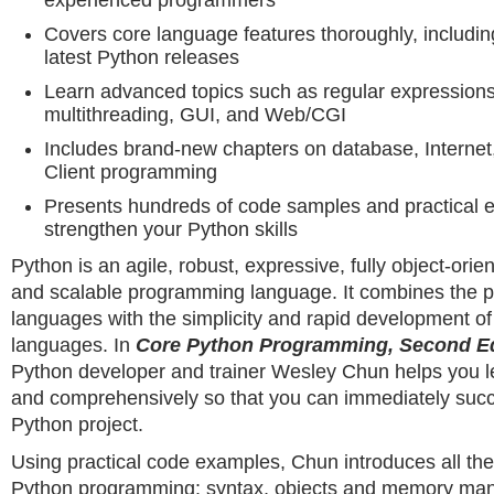
experienced programmers
Covers core language features thoroughly, includin
latest Python releases
Learn advanced topics such as regular expressions
multithreading, GUI, and Web/CGI
Includes brand-new chapters on database, Interne
Client programming
Presents hundreds of code samples and practical e
strengthen your Python skills
Python is an agile, robust, expressive, fully object-orie
and scalable programming language. It combines the 
languages with the simplicity and rapid development of 
languages. In
Core Python Programming, Second Ed
Python developer and trainer Wesley Chun helps you l
and comprehensively so that you can immediately suc
Python project.
Using practical code examples, Chun introduces all th
Python programming: syntax, objects and memory ma