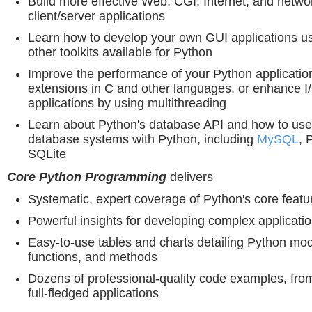
Build more effective Web, CGI, Internet, and netwo
client/server applications
Learn how to develop your own GUI applications us
other toolkits available for Python
Improve the performance of your Python application
extensions in C and other languages, or enhance 
applications by using multithreading
Learn about Python's database API and how to use 
database systems with Python, including
MySQL
, 
SQLite
Core Python Programming
delivers
Systematic, expert coverage of Python's core featu
Powerful insights for developing complex applicati
Easy-to-use tables and charts detailing Python mod
functions, and methods
Dozens of professional-quality code examples, from
full-fledged applications