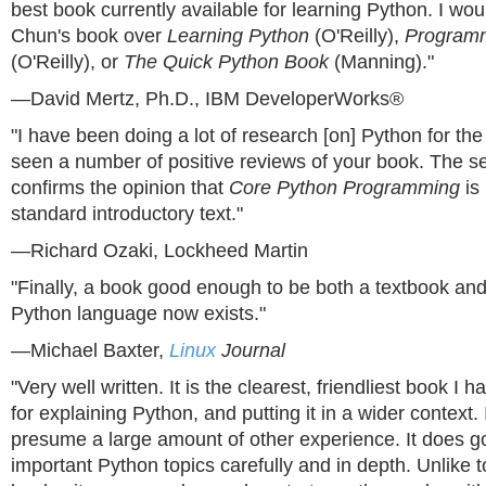
best book currently available for learning Python. I w
Chun's book over
Learning Python
(O'Reilly),
Program
(O'Reilly), or
The Quick Python Book
(Manning)."
—David Mertz, Ph.D., IBM DeveloperWorks®
"I have been doing a lot of research [on] Python for th
seen a number of positive reviews of your book. The 
confirms the opinion that
Core Python Programming
is
standard introductory text."
—Richard Ozaki, Lockheed Martin
"Finally, a book good enough to be both a textbook and
Python language now exists."
—Michael Baxter,
Linux
Journal
"Very well written. It is the clearest, friendliest book I
for explaining Python, and putting it in a wider context. 
presume a large amount of other experience. It does g
important Python topics carefully and in depth. Unlike