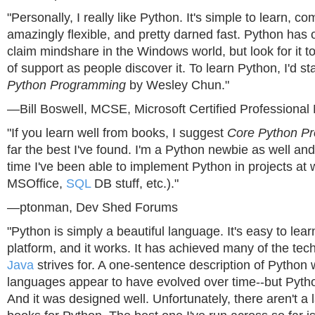
"Personally, I really like Python. It's simple to learn, com
amazingly flexible, and pretty darned fast. Python has o
claim mindshare in the Windows world, but look for it to 
of support as people discover it. To learn Python, I'd st
Python Programming
by Wesley Chun."
—Bill Boswell, MCSE, Microsoft Certified Professional
"If you learn well from books, I suggest
Core Python P
far the best I've found. I'm a Python newbie as well an
time I've been able to implement Python in projects at
MSOffice,
SQL
DB stuff, etc.)."
—ptonman, Dev Shed Forums
"Python is simply a beautiful language. It's easy to learn
platform, and it works. It has achieved many of the tech
Java
strives for. A one-sentence description of Python w
languages appear to have evolved over time--but Pyth
And it was designed well. Unfortunately, there aren't a