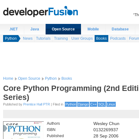
“Th
.NET
Java
Open Source
Mobile
Database
Python
News
Tutorials
Training
User Groups
Books
Podcasts
Foru
Home
Open Source
Python
Books
Core Python Programming (2nd Editi
Series)
Published by
Prentice Hall PTR
| Filed in
Python
Django
C++
SQL
Linux
Authors
Wesley Chun
ISBN
0132269937
Published
28 Sep 2006