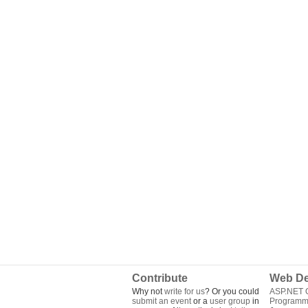
Contribute
Web De
Why not
write for us
? Or you could
ASP.NET Q
submit an event
or a
user group
in
Programm