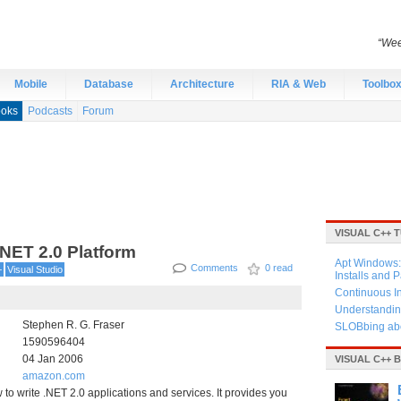
“Wee
Mobile
Database
Architecture
RIA & Web
Toolbo
oks
Podcasts
Forum
VISUAL C++ 
.NET 2.0 Platform
Apt Windows: 
Comments
0 read
+
Visual Studio
Installs and 
Continuous I
Understandin
Stephen R. G. Fraser
SLOBbing abo
1590596404
04 Jan 2006
VISUAL C++ 
amazon.com
to write .NET 2.0 applications and services. It provides you