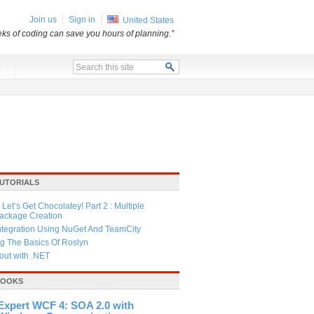
Join us
Sign in
United States
ks of coding can save you hours of planning.”
x
TUTORIALS
Let’s Get Chocolatey! Part 2 : Multiple
Package Creation
ntegration Using NuGet And TeamCity
g The Basics Of Roslyn
ut with .NET
BOOKS
Expert WCF 4: SOA 2.0 with