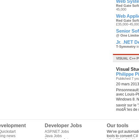
Web Syste
Red Gate Sof
45,000
Web Appli
Red Gate Sof
£35,000-45,00
Senior So
@ One Limite
Jr. .NET D
T-Symmetry
in
VISUAL C++ 
Visual Stu
Philippe P
Published 7 ye
20 mars 2013 
Pinsonneault
avec Louis-Ph
Windows 8. No
savoir sur le 
modÃ¨les de 
velopment
Developer Jobs
Our tools
uickstart
ASP.NET Jobs
We've got automati
ing news
Java Jobs
tools to convert
C# 