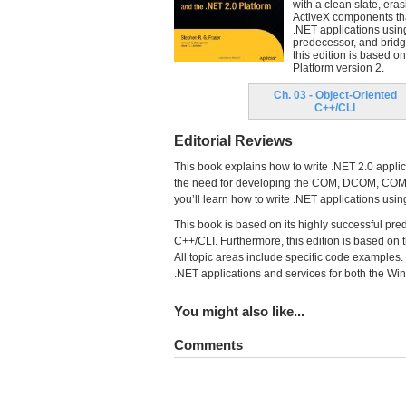
with a clean slate, er
ActiveX components that
.NET applications using
predecessor, and brid
this edition is based 
Platform version 2.
Ch. 03 - Object-Oriented
C++/CLI
Editorial Reviews
This book explains how to write .NET 2.0 applica
the need for developing the COM, DCOM, COM+, 
you’ll learn how to write .NET applications usi
This book is based on its highly successful pr
C++/CLI. Furthermore, this edition is based on 
All topic areas include specific code examples. 
.NET applications and services for both the W
You might also like...
Comments