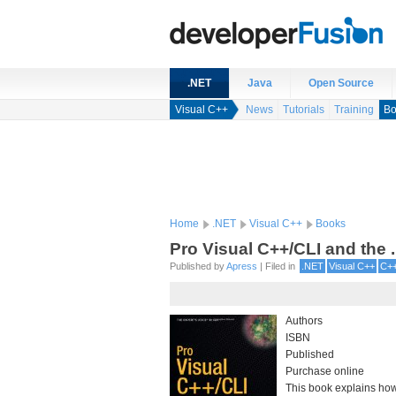
.NET
Java
Open Source
Visual C++
News
Tutorials
Training
Bo
Home
.NET
Visual C++
Books
Pro Visual C++/CLI and the 
Published by
Apress
| Filed in
.NET
Visual C++
C+
Authors
ISBN
Published
Purchase online
This book explains how 