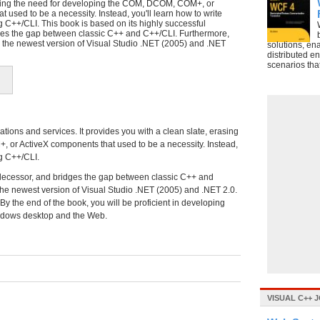
asing the need for developing the COM, DCOM, COM+, or
 used to be a necessity. Instead, you'll learn how to write
 C++/CLI. This book is based on its highly successful
ges the gap between classic C++ and C++/CLI. Furthermore,
on the newest version of Visual Studio .NET (2005) and .NET
solutions, en
distributed e
scenarios tha
tions and services. It provides you with a clean slate, erasing
or ActiveX components that used to be a necessity. Instead,
ng C++/CLI.
edecessor, and bridges the gap between classic C++ and
the newest version of Visual Studio .NET (2005) and .NET 2.0.
By the end of the book, you will be proficient in developing
indows desktop and the Web.
VISUAL C++ 