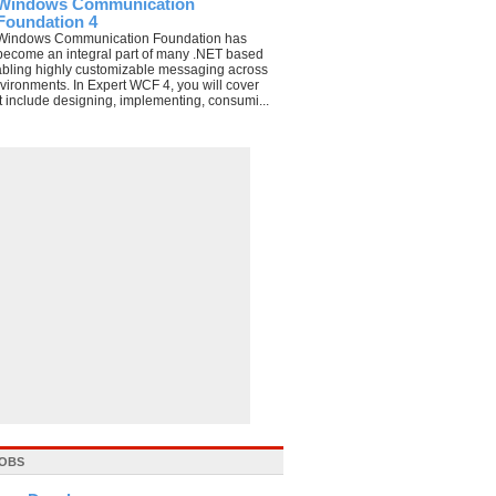
Windows Communication
Foundation 4
Windows Communication Foundation has
become an integral part of many .NET based
abling highly customizable messaging across
nvironments. In Expert WCF 4, you will cover
t include designing, implementing, consumi...
JOBS