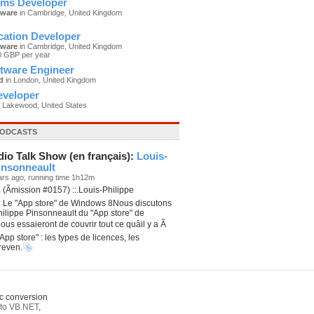
ms Developer
tware
in Cambridge, United Kingdom
cation Developer
tware
in Cambridge, United Kingdom
0 GBP per year
ftware Engineer
d
in London, United Kingdom
eveloper
 Lakewood, United States
PODCASTS
dio Talk Show (en français):
Louis-
insonneault
ars ago, running time 1h12m
(Ãmission #0157) ::.Louis-Philippe
: Le "App store" de Windows 8Nous discutons
ilippe Pinsonneault du "App store" de
us essaieront de couvrir tout ce quâil y a Ã
"App store" : les types de licences, les
reven.
c conversion
to VB.NET
,