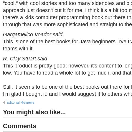
"cool," with cool stories and too many sidenotes and p
approach just doesn't cut it for me. I think it's a bit to
there's a kids computer programming book out there th
through that was more sophisticated and straight to the 
Gargamelico Voador said
This is one of the best books for Java beginners. I've t
teams with it.
R. Clay Stuart said
This product is pretty good; however, it's content to length
low. You have to read a whole lot to get much, and that'
Still, it seems to be one of the best books out there for
I'm glad I bought it, and I would suggest it to others wh
Editorial Reviews
You might also like...
Comments