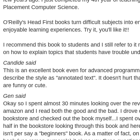
Placement Computer Science.
O'Reilly's Head First books turn difficult subjects into e
enjoyable learning experiences. Try it, you'll like it!!
I recommend this book to students and I still refer to it
on how to explain topics that students have trouble un
Candide said
This is an excellent book even for advanced programm
describe the style as "annotated text". It doesn't hurt t
are funny or cute.
Gen said
Okay so I spent almost 30 minutes looking over the re
amazon and I read both the good and the bad. I drove 
bookstore and checked out the book myself...I spent o
half in the bookstore looking through this book and her
isn't per say a "beginners" book. As a matter of fact, o