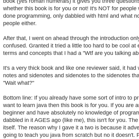
book (yes roman numerals) it gives you three question
whether this book is for you or not! It's NOT for peopl
done programming, only dabbled with html and what not
people either.
After that, I went on ahead through the introduction only
confused. Granted it tried a little too hard to be cool at
terms and concepts that I had a "Wtf are you talking a
It's a very thick book and like one reviewer said, it ha
notes and sidenotes and sidenotes to the sidenotes t
"Wait what?"
Bottom line: If you already have some sort of intro to
want to learn java then this book is for you. If you are 
beginner and have absolutely no knowledge of progra
dabbled in it AGES ago (like me), this isn't for you. T
itself. The reason why I gave it a two is because it adverti
going to teach you java from scratch but no it doesn't. 