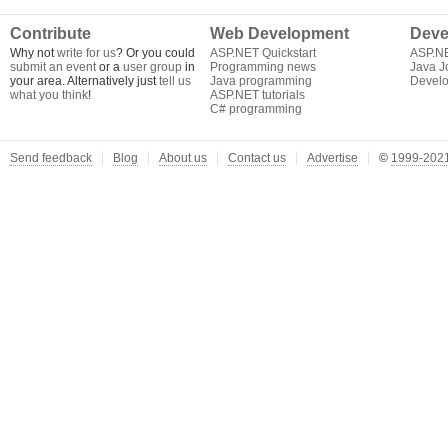
Contribute
Web Development
Deve
Why not
write for us
? Or you could
ASP.NET Quickstart
ASP.N
submit an event
or a
user group
in
Programming news
Java J
your area. Alternatively just
tell us
Java programming
Develo
what you think
!
ASP.NET tutorials
C# programming
Send feedback
Blog
About us
Contact us
Advertise
©
1999-2021