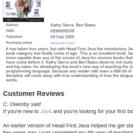
Authors
Kathy Sierra, Bert Bates
ISBN
0596009208
Published
09 Feb 2005
Purchase online
amazon.com
It has taken four years, but with Head First Java the introductory Ja
book category has finally come of age. This is an excellent book, fa
more capable than any of the scores of Java-for-novices books that
have come before it. Kathy Sierra and Bert Bates deserve rich kudo
and big sales--for developing this book's new way of teaching the J
programming language, because any reader with even a little bit of
discipline will come away with true understanding of how the langu
works.
Customer Reviews
C. Owenby said
If you're new to
Java
and you're looking for your first bo
An earlier version of Head First Java helped me get sta
few years ago. I just completed my 4th year of teachi