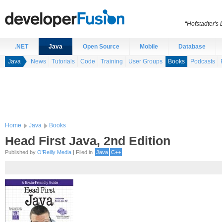
“Hofstadter's
.NET
Java
Open Source
Mobile
Database
Java
News
Tutorials
Code
Training
User Groups
Books
Podcasts
Home
Java
Books
Head First Java, 2nd Edition
Published by
O'Reilly Media
| Filed in
Java
C++