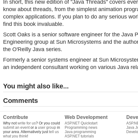
In short, this new edition of "Java Threads" covers eve
know about threads, from the simplest animation progr
complex applications. If you plan to do any serious work
find this book invaluable.
Scott Oaks is a senior software engineer for the Java
Engineering group at Sun Microsystems and the author 
the O'Reilly Java series.
Formerly a senior systems engineer at Sun Microsyst
an independent consultant working on various Java rela
You might also like...
Comments
Contribute
Web Development
Deve
Why not
write for us
? Or you could
ASP.NET Quickstart
ASP.N
submit an event
or a
user group
in
Programming news
Java J
your area. Alternatively just
tell us
Java programming
Develo
what you think
!
ASP.NET tutorials