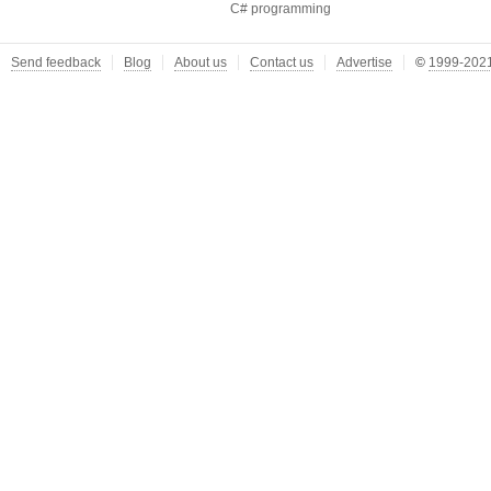
C# programming
Send feedback
Blog
About us
Contact us
Advertise
©
1999-2021