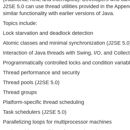
J2SE 5.0 can use thread utilities provided in the Appen
similar functionality with earlier versions of Java.
Topics include:
Lock starvation and deadlock detection
Atomic classes and minimal synchronization (J2SE 5.0
Interaction of Java threads with Swing, I/O, and Collec
Programmatically controlled locks and condition variab
Thread performance and security
Thread pools (J2SE 5.0)
Thread groups
Platform-specific thread scheduling
Task schedulers (J2SE 5.0)
Parallelizing loops for multiprocessor machines