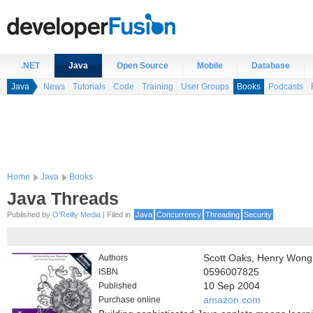
.NET
Java
Open Source
Mobile
Database
Java
News
Tutorials
Code
Training
User Groups
Books
Podcasts
Home
Java
Books
Java Threads
Published by
O'Reilly Media
| Filed in
Java
Concurrency
Threading
Security
Authors
Scott Oaks, Henry Wong
ISBN
0596007825
Published
10 Sep 2004
Purchase online
amazon.com