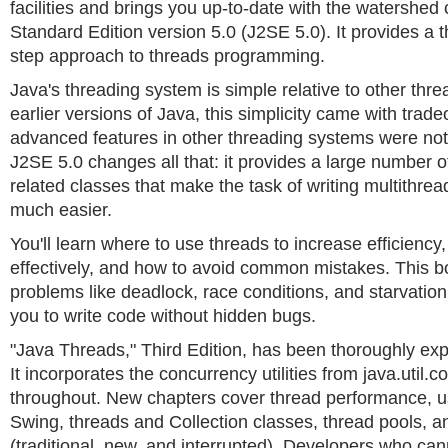
facilities and brings you up-to-date with the watershed
Standard Edition version 5.0 (J2SE 5.0). It provides a 
step approach to threads programming.
Java's threading system is simple relative to other thr
earlier versions of Java, this simplicity came with trade
advanced features in other threading systems were not 
J2SE 5.0 changes all that: it provides a large number 
related classes that make the task of writing multithre
much easier.
You'll learn where to use threads to increase efficienc
effectively, and how to avoid common mistakes. This 
problems like deadlock, race conditions, and starvation 
you to write code without hidden bugs.
"Java Threads," Third Edition, has been thoroughly ex
It incorporates the concurrency utilities from java.util.c
throughout. New chapters cover thread performance, u
Swing, threads and Collection classes, thread pools, a
(traditional, new, and interrupted). Developers who can