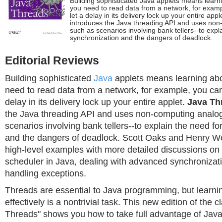
Building sophisticated Java applets means learni
you need to read data from a network, for exampl
let a delay in its delivery lock up your entire ap
introduces the Java threading API and uses non
such as scenarios involving bank tellers--to expl
synchronization and the dangers of deadlock.
Editorial Reviews
Building sophisticated
Java
applets means learning abou
need to read data from a network, for example, you can't
delay in its delivery lock up your entire applet.
Java Th
the Java threading API and uses non-computing analog
scenarios involving bank tellers--to explain the need fo
and the dangers of deadlock. Scott Oaks and Henry Wo
high-level examples with more detailed discussions on 
scheduler in Java, dealing with advanced synchronizat
handling exceptions.
Threads are essential to Java programming, but learni
effectively is a nontrivial task. This new edition of the c
Threads" shows you how to take full advantage of Java