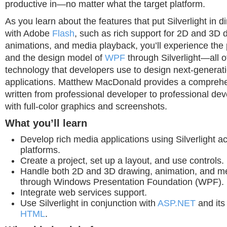
productive in—no matter what the target platform.
As you learn about the features that put Silverlight in d
with Adobe
Flash
, such as rich support for 2D and 3D 
animations, and media playback, you’ll experience the
and the design model of
WPF
through Silverlight—all 
technology that developers use to design next-genera
applications. Matthew MacDonald provides a comprehen
written from professional developer to professional de
with full-color graphics and screenshots.
What you’ll learn
Develop rich media applications using Silverlight 
platforms.
Create a project, set up a layout, and use controls.
Handle both 2D and 3D drawing, animation, and m
through Windows Presentation Foundation (WPF).
Integrate web services support.
Use Silverlight in conjunction with
ASP.NET
and its 
HTML
.