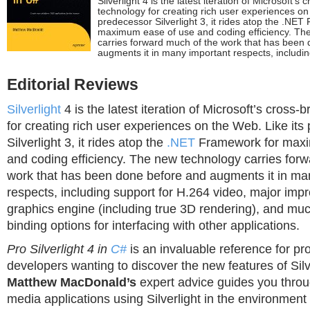
Silverlight 4 is the latest iteration of Microsoft’s
technology for creating rich user experiences on
predecessor Silverlight 3, it rides atop the .NE
maximum ease of use and coding efficiency. Th
carries forward much of the work that has been
augments it in many important respects, includin
Editorial Reviews
Silverlight
4 is the latest iteration of Microsoft’s cross
for creating rich user experiences on the Web. Like its
Silverlight 3, it rides atop the
.NET
Framework for maxi
and coding efficiency. The new technology carries for
work that has been done before and augments it in ma
respects, including support for H.264 video, major imp
graphics engine (including true 3D rendering), and muc
binding options for interfacing with other applications.
Pro Silverlight 4 in
C#
is an invaluable reference for pr
developers wanting to discover the new features of Silv
Matthew MacDonald’s
expert advice guides you throu
media applications using Silverlight in the environment