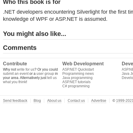
Who this book is for
.NET developers encountering Silverlight for the first ti
knowledge of WPF or ASP.NET is assumed.
You might also like...
Comments
Contribute
Web Development
Deve
Why not
write for us
? Or you could
ASP.NET Quickstart
ASP.N
submit an event
or a
user group
in
Programming news
Java J
your area. Alternatively just
tell us
Java programming
Develo
what you think
!
ASP.NET tutorials
C# programming
Send feedback
Blog
About us
Contact us
Advertise
©
1999-2021