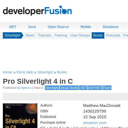
.NET
Java
Open Source
Mobile
Database
Silverlight
News
Tutorials
Training
User Groups
Books
Podcasts
Fo
Home
RIA & Web
Silverlight
Books
Pro Silverlight 4 in C
Published by
Apress
| Filed in
Silverlight
Visual Studio
.NET
ASP.NET
Flash
Authors
Matthew MacDonald
ISBN
1430229799
Published
15 Sep 2010
Purchase online
amazon.com