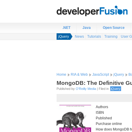
.NET
Java
Open Source
jQuery
News
Tutorials
Training
User G
Home
RIA & Web
JavaScript
jQuery
B
MongoDB: The Definitive G
Published by
O'Reilly Media
| Filed in
jQuery
Authors
ISBN
Published
Purchase online
How does MongoDB he