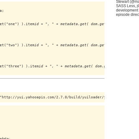
Stewart (@mas
SASS Less, jQ
development w
;

episode direct
et("one") ).item
id + ", " + metadata.get( dom.get("one") ).item
l
et("two") ).item
id + ", " + metadata.get( dom.get("two") ).item
l
et("three") ).item
id + ", " + metadata.get( dom.get("three") ).i
"http://yui.yahooapis.com/2.7.0/build/yuiloader/yuiloader-min.js
data;
