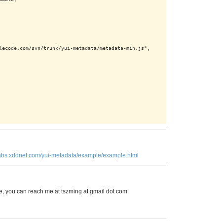
lecode.com/svn/trunk/yui-metadata/metadata-min.js",

/labs.xddnet.com/yui-metadata/example/example.html
 you can reach me at tszming at gmail dot com.