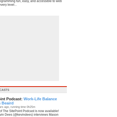
ogramming fun, easy, and accessible to web
very level...
t>

CASTS
oint Podcast:
Work-Life Balance
n Beaird
ars ago, running time 0h25m
f The SitePoint Podcast is now available!
vin Dees (@kevindees) interviews Mason