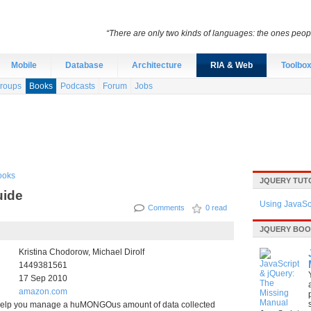
“There are only two kinds of languages: the ones peo
Mobile
Database
Architecture
RIA & Web
Toolbo
roups
Books
Podcasts
Forum
Jobs
ooks
JQUERY TUT
uide
Using JavaScr
Comments
0 read
JQUERY BO
Kristina Chodorow, Michael Dirolf
1449381561
17 Sep 2010
amazon.com
lp you manage a huMONGOus amount of data collected