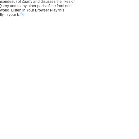
ondesu) of Zaarly and disusses the likes of
uery and many other parts of the front end
orld. Listen in Your Browser Play this
ly in your b.
abel + "<br />");
abel + "<br />");
tem
label + "<br />");
"></script>