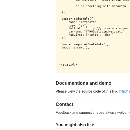
        // do something with metadata

     }

});

loader.addModule({

    name: "metadata",

    type: "js",

    fullpath: "http://yui-metadata.goog
    varName: "YAHOO.plugin.Metadata",

    requires: ['yahoo', 'dom']

});

loader.require("metadata");

</script>
Documentions and demo
Please view the source code of this link:
http:/
Contact
Feedback and suggestions are always welcome,
You might also like...