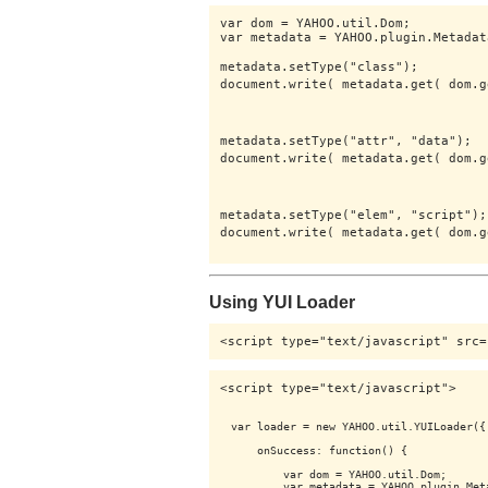
var dom = YAHOO.util.Dom;

var metadata = YAHOO.plugin.Metadata
metadata.setType("class");

document.write( metadata.get( dom.g
metadata.setType("attr", "data");

document.write( metadata.get( dom.g
metadata.setType("elem", "script");

document.write( metadata.get( dom.g
Using YUI Loader
<script type="text/javascript" src=
<script type="text/javascript">

var loader = new YAHOO.util.YUILoader({

    onSuccess: function() {

        var dom = YAHOO.util.Dom;

        var metadata = YAHOO.plugin.Meta