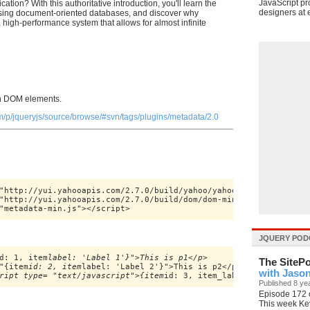
JavaScript pr
ation? With this authoritative introduction, you'll learn the
designers at e
ing document-oriented databases, and discover why
 high-performance system that allows for almost infinite
in DOM elements.
m/p/jqueryjs/source/browse/#svn/tags/plugins/metadata/2.0
"http://yui.yahooapis.com/2.7.0/build/yahoo/yahoo-min.js"></scrip
"http://yui.yahooapis.com/2.7.0/build/dom/dom-min.js"></script>

"metadata-min.js"></script>
JQUERY POD
d: 1, item
label: 'Label 1'}">This is p1</p>

The SiteP
"{item
id: 2, item
label: 'Label 2'}">This is p2</p>

with Jaso
ript type= "text/javascript">{item
Published 8 ye
Episode 172 o
This week Ke