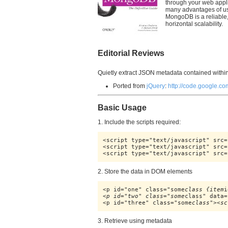
through your web applic
many advantages of us
MongoDB is a reliable,
horizontal scalability.
Editorial Reviews
Quietly extract JSON metadata contained with
Ported from
jQuery
:
http://code.google.co
Basic Usage
1. Include the scripts required:
<script type="text/javascript" src=
<script type="text/javascript" src=
<script type="text/javascript" src=
2. Store the data in DOM elements
<p id="one" class="some
class {item
i
<p id="two" class="some
class" data=
<p id="three" class="some
class"><sc
3. Retrieve using metadata