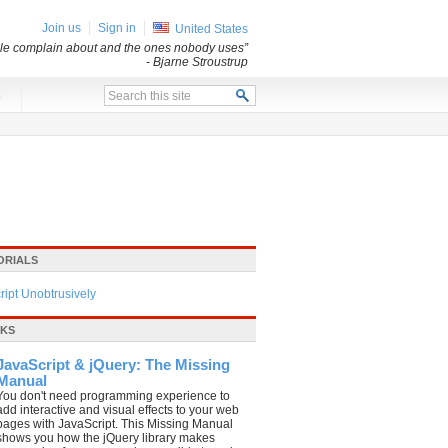
Join us
Sign in
United States
ple complain about and the ones nobody uses”
- Bjarne Stroustrup
x
ORIALS
ipt Unobtrusively
OKS
JavaScript & jQuery: The Missing
Manual
You don't need programming experience to
add interactive and visual effects to your web
pages with JavaScript. This Missing Manual
shows you how the jQuery library makes