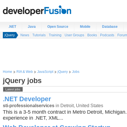
.NET
Java
Open Source
Mobile
Database
jQuery
News
Tutorials
Training
User Groups
Books
Podcasts
Foru
Home
RIA & Web
JavaScript
jQuery
Jobs
jQuery jobs
Latest jobs
.NET Developer
sti-professionalservices
in Detroit, United States
This is a 3-5 month contract in Metro Detroit, Michiga
experience in .NET, XML...