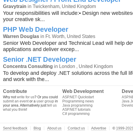
Gravytrain
in Twickenham, United Kingdom
Your responsibilities will include:• Design new website
your creative sk...
PHP Web Developer
Warren Douglas
in Ft. Worth, United States
Senior Web Developer and Technical Lead will help d
applications and deliver excep...
Senior .NET Developer
Concentra Consulting
in London , United Kingdom
To develop and deploy .NET solutions across the full lif
and work with the...
Contribute
Web Development
Deve
Why not
write for us
? Or you could
ASP.NET Quickstart
ASP.N
submit an event
or a
user group
in
Programming news
Java J
your area. Alternatively just
tell us
Java programming
Develo
what you think
!
ASP.NET tutorials
C# programming
Send feedback
Blog
About us
Contact us
Advertise
©
1999-2021