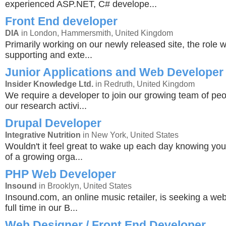
experienced ASP.NET, C# develope...
Front End developer
DIA
in London, Hammersmith, United Kingdom
Primarily working on our newly released site, the role wi
supporting and exte...
Junior Applications and Web Developer
Insider Knowledge Ltd.
in Redruth, United Kingdom
We require a developer to join our growing team of peop
our research activi...
Drupal Developer
Integrative Nutrition
in New York, United States
Wouldn't it feel great to wake up each day knowing you'
of a growing orga...
PHP Web Developer
Insound
in Brooklyn, United States
Insound.com, an online music retailer, is seeking a we
full time in our B...
Web Designer / Front End Developer