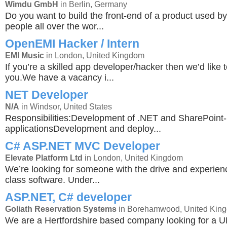
Wimdu GmbH
in Berlin, Germany
Do you want to build the front-end of a product used b
people all over the wor...
OpenEMI Hacker / Intern
EMI Music
in London, United Kingdom
If you’re a skilled app developer/hacker then we’d like 
you.We have a vacancy i...
NET Developer
N/A
in Windsor, United States
Responsibilities:Development of .NET and SharePoint
applicationsDevelopment and deploy...
C# ASP.NET MVC Developer
Elevate Platform Ltd
in London, United Kingdom
We’re looking for someone with the drive and experienc
class software. Under...
ASP.NET, C# developer
Goliath Reservation Systems
in Borehamwood, United Kin
We are a Hertfordshire based company looking for a 