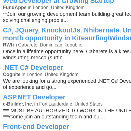
Web Developer at Growing Startup
FundApps
in London, United Kingdom
**Join our growing development team building great t
solving challenging proble...
C#, JQuery, KnockoutJs. Nhibernate. Un
month opportunity in Kitesurfing/Winds
RWI
in Cabarete, Dominican Republic
Once in a lifetime opportunity here. Cabarete is a kites
windsurfing mecca (surfin...
.NET C# Developer
Cognite
in London, United Kingdom
We are looking for a strong experienced .NET C# Deve
of experience and go...
ASP.NET Developer
e-Builder, Inc.
in Fort Lauderdale, United States
*** MUST BE AUTHORIZED TO WORK IN THE UNIT
***Come join an outstanding team and bui...
Front-end Developer