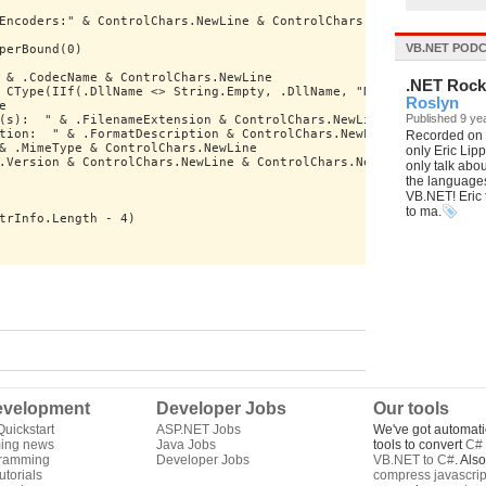
Encoders:" & ControlChars.NewLine & ControlChars.NewLine
VB.NET POD
perBound(0)
 & .CodecName & ControlChars.NewLine
.NET Roc
 CType(IIf(.DllName <> String.Empty, .DllName, "N/A"), String) &
Roslyn
e
Published 9 ye
(s):  " & .FilenameExtension & ControlChars.NewLine
tion:  " & .FormatDescription & ControlChars.NewLine
Recorded on P
& .MimeType & ControlChars.NewLine
only Eric Lip
.Version & ControlChars.NewLine & ControlChars.NewLine
only talk abo
the languages,
VB.NET! Eric t
to ma.
trInfo.Length - 4)
velopment
Developer Jobs
Our tools
uickstart
ASP.NET Jobs
We've got automati
ing news
Java Jobs
tools to convert
C# 
gramming
Developer Jobs
VB.NET to C#
. Als
torials
compress javascrip