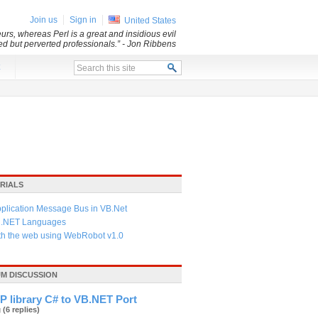
Join us
Sign in
United States
rs, whereas Perl is a great and insidious evil
led but perverted professionals.”
- Jon Ribbens
x
RIALS
pplication Message Bus in VB.Net
f .NET Languages
ith the web using WebRobot v1.0
UM DISCUSSION
P library C# to VB.NET Port
g
(6 replies)