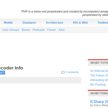
“PHP is a minor evil perpetrated and created by incompetent amateu
perpetrated by skil
Mobile
Database
Architecture
RIA & Web
Toolbo
User Groups
Books
Podcasts
Forum
Jobs
VB.NET TUTO
coder Info
An Internal A
Comments
NET
The Future o
Interacting w
Bin Packing
VB.NET FOR
ICSharp ZI
by Garry Wan