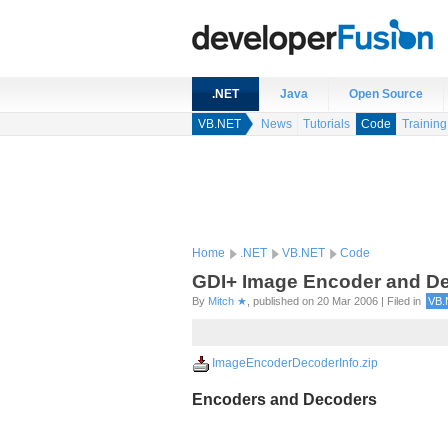
.NET
Java
Open Source
VB.NET
News
Tutorials
Code
Training
Home
.NET
VB.NET
Code
GDI+ Image Encoder and De
By
Mitch ★
, published on 20 Mar 2006 | Filed in
VB.
ImageEncoderDecoderInfo.zip
Encoders and Decoders