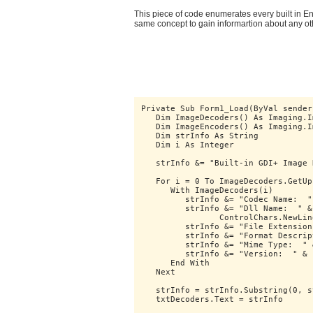
This piece of code enumerates every built in 
same concept to gain informartion about any o
Private Sub Form1_Load(ByVal sender
   Dim ImageDecoders() As Imaging.I
   Dim ImageEncoders() As Imaging.I
   Dim strInfo As String
   Dim i As Integer
   strInfo &= "Built-in GDI+ Image 
   For i = 0 To ImageDecoders.GetUp
      With ImageDecoders(i)
         strInfo &= "Codec Name:  "
         strInfo &= "Dll Name:  " &
		ControlChars.NewLin
         strInfo &= "File Extension
         strInfo &= "Format Descrip
         strInfo &= "Mime Type:  " 
         strInfo &= "Version:  " & 
      End With
   Next
   strInfo = strInfo.Substring(0, s
   txtDecoders.Text = strInfo