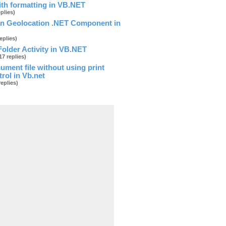
ith formatting in VB.NET
eplies)
on Geolocation .NET Component in
replies)
older Activity in VB.NET
17 replies)
cument file without using print
trol in Vb.net
oad
replies)
 _