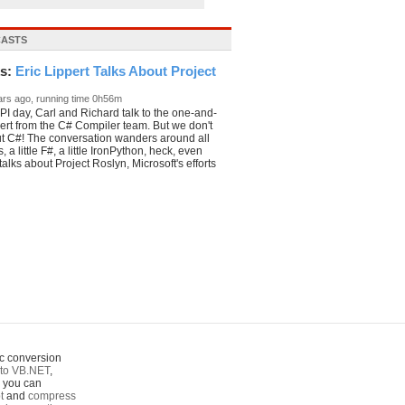
CASTS
ks:
Eric Lippert Talks About Project
 _
ars ago, running time 0h56m
I day, Carl and Richard talk to the one-and-
pert from the C# Compiler team. But we don't
ut C#! The conversation wanders around all
 a little F#, a little IronPython, heck, even
alks about Project Roslyn, Microsoft's efforts
c conversion
to VB.NET
,
o you can
t
and
compress