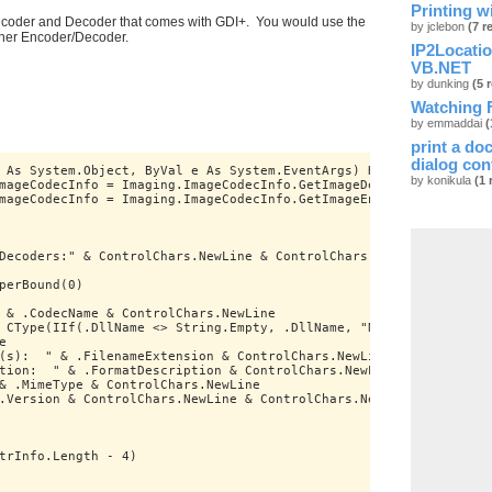
Printing w
Encoder and Decoder that comes with GDI+. You would use the
by jclebon
(7 r
ther Encoder/Decoder.
IP2Locati
VB.NET
by dunking
(5 
Watching F
by emmaddai
(
print a do
dialog con
 As System.Object, ByVal e As System.EventArgs) Handles MyBase.L
by konikula
(1 
mageCodecInfo = Imaging.ImageCodecInfo.GetImageDecoders
mageCodecInfo = Imaging.ImageCodecInfo.GetImageEncoders
Decoders:" & ControlChars.NewLine & ControlChars.NewLine
perBound(0)
 & .CodecName & ControlChars.NewLine
 CType(IIf(.DllName <> String.Empty, .DllName, "N/A"), String) &
e
(s):  " & .FilenameExtension & ControlChars.NewLine
tion:  " & .FormatDescription & ControlChars.NewLine
& .MimeType & ControlChars.NewLine
.Version & ControlChars.NewLine & ControlChars.NewLine
trInfo.Length - 4)