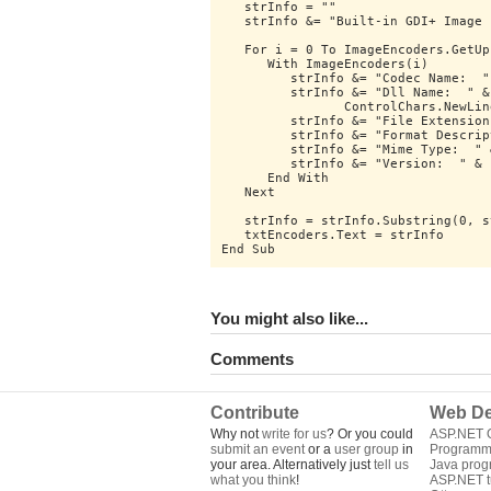
   strInfo = ""
   strInfo &= "Built-in GDI+ Image 
   For i = 0 To ImageEncoders.GetUp
      With ImageEncoders(i)
         strInfo &= "Codec Name:  "
         strInfo &= "Dll Name:  " &
		ControlChars.NewLin
         strInfo &= "File Extension
         strInfo &= "Format Descrip
         strInfo &= "Mime Type:  " 
         strInfo &= "Version:  " & 
      End With
   Next
   strInfo = strInfo.Substring(0, s
   txtEncoders.Text = strInfo
End Sub
You might also like...
Comments
Contribute
Web De
Why not
write for us
? Or you could
ASP.NET Q
submit an event
or a
user group
in
Programm
your area. Alternatively just
tell us
Java pro
what you think
!
ASP.NET tu