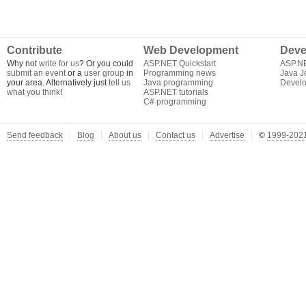
Contribute
Web Development
Deve
Why not
write for us
? Or you could
ASP.NET Quickstart
ASP.N
submit an event
or a
user group
in
Programming news
Java J
your area. Alternatively just
tell us
Java programming
Develo
what you think
!
ASP.NET tutorials
C# programming
Send feedback
Blog
About us
Contact us
Advertise
©
1999-2021