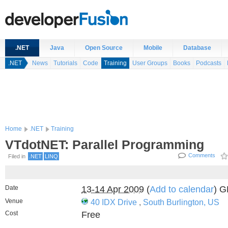
.NET
Java
Open Source
Mobile
Database
.NET
News
Tutorials
Code
Training
User Groups
Books
Podcasts
Home
.NET
Training
VTdotNET: Parallel Programming
Comments
Filed in
.NET
LINQ
Date
13-14 Apr 2009
(
Add to calendar
) 
Venue
40 IDX Drive
,
South Burlington, US
Cost
Free