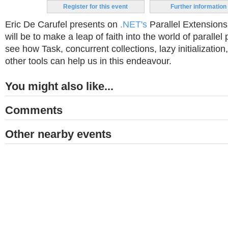
Register for this event
Further information
Eric De Carufel presents on
.NET's
Parallel Extensions
will be to make a leap of faith into the world of parallel
see how Task, concurrent collections, lazy initialization
other tools can help us in this endeavour.
You might also like...
Comments
Other nearby events