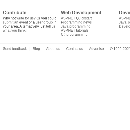
Contribute
Web Development
Deve
Why not
write for us
? Or you could
ASP.NET Quickstart
ASP.N
submit an event
or a
user group
in
Programming news
Java J
your area. Alternatively just
tell us
Java programming
Develo
what you think
!
ASP.NET tutorials
C# programming
Send feedback
Blog
About us
Contact us
Advertise
©
1999-2021