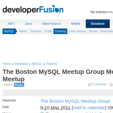
“My definition of
.NET
Java
Open Source
Mobile
Database
MySQL
News
Tutorials
Code
Training
User Groups
Books
Podcasts
Home
Database
MySQL
Training
The Boston MySQL Meetup Group Mo
Meetup
Comments
Filed in
MySQL
Organiser
The Boston MySQL Meetup Group
Date
9-10 May 2011
(
Add to calendar
) G