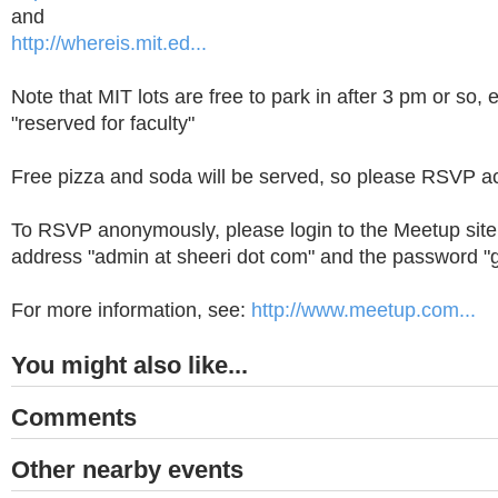
and
http://whereis.mit.ed...
Note that MIT lots are free to park in after 3 pm or so, e
"reserved for faculty"
Free pizza and soda will be served, so please RSVP ac
To RSVP anonymously, please login to the Meetup site 
address "admin at sheeri dot com" and the password "g
For more information, see:
http://www.meetup.com...
You might also like...
Comments
Other nearby events