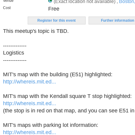
Venue
(Exact location not available) ,
Boston
Cost
Free
Register for this event
Further information
This meetup's topic is TBD.
-------------
Logistics
-------------
MIT's map with the building (E51) highlighted:
http://whereis.mit.ed...
MIT's map with the Kendall square T stop highlighted:
http://whereis.mit.ed...
(the stop is in red on that map, and you can see E51 in
MIT's maps with parking lot information:
http://whereis.mit.ed...