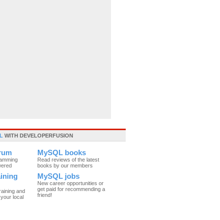
L
WITH DEVELOPERFUSION
rum
MySQL books
ramming
Read reviews of the latest
wered
books by our members
ining
MySQL jobs
New career opportunities or
get paid for recommending a
raining and
friend!
your local