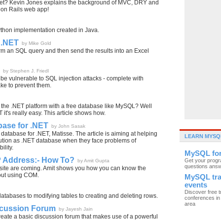
t yet? Kevin Jones explains the background of MVC, DRY and
y on Rails web app!
ython implementation created in Java.
 .NET
by Mike Gold
rm an SQL query and then send the results into an Excel
by Stephen J. Friedl
 be vulnerable to SQL injection attacks - complete with
ke to prevent them.
the .NET platform with a free database like MySQL? Well
t's really easy. This article shows how.
abase for .NET
by John Sasak
l database for .NET, Matisse. The article is aiming at helping
LEARN MYSQ
olution as .NET database when they face problems of
ility.
MySQL fo
IP Address:- How To?
Get your prog
by Amit Gupta
questions ans
ebsite are coming. Amit shows you how you can know the
hout using COM.
MySQL tra
events
Discover free t
atabases to modifying tables to creating and deleting rows.
conferences in 
area
iscussion Forum
by Jayesh Jain
eate a basic discussion forum that makes use of a powerful