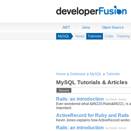
.NET
Java
Open Source
MySQL
News
Tutorials
Code
Training
Home
Database
MySQL
Tutorials
MySQL Tutorials & Articles
Recent
Rails: an introduction
by Kevin Jones
Ever wondered what &#8220;Rails&#8221; is all 
important.
ActiveRecord for Ruby and Rails
Kevin Jones explains how ActiveRecord works i
Rails: an introduction
by Kevin Jones