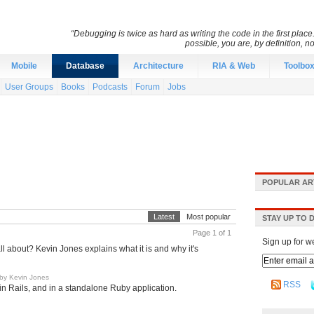
“Debugging is twice as hard as writing the code in the first place.
possible, you are, by definition, n
Mobile
Database
Architecture
RIA & Web
Toolbo
User Groups
Books
Podcasts
Forum
Jobs
POPULAR AR
Latest
Most popular
STAY UP TO 
Page 1 of 1
Sign up for w
about? Kevin Jones explains what it is and why it's
by Kevin Jones
RSS
n Rails, and in a standalone Ruby application.