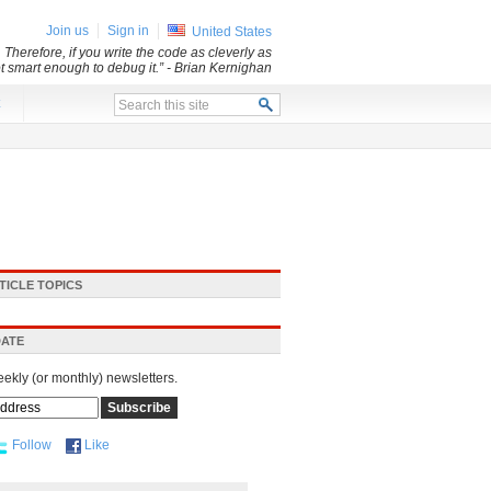
Join us
Sign in
United States
 Therefore, if you write the code as cleverly as
ot smart enough to debug it.”
- Brian Kernighan
x
TICLE TOPICS
DATE
eekly (or monthly) newsletters.
Follow
Like