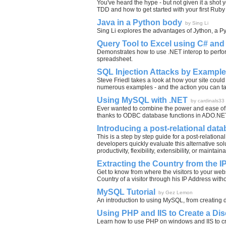
You've heard the hype - but not given it a sho
TDD and how to get started with your first Rub
Java in a Python body
by Sing Li
Sing Li explores the advantages of Jython, a P
Query Tool to Excel using C# and
Demonstrates how to use .NET interop to perfo
spreadsheet.
SQL Injection Attacks by Example
Steve Friedl takes a look at how your site could
numerous examples - and the action you can ta
Using MySQL with .NET
by cardinals33
Ever wanted to combine the power and ease of 
thanks to ODBC database functions in ADO.NET i
Introducing a post-relational dat
This is a step by step guide for a post-relationa
developers quickly evaluate this alternative s
productivity, flexibility, extensibility, or maintainab
Extracting the Country from the 
Get to know from where the visitors to your w
Country of a visitor through his IP Address wit
MySQL Tutorial
by Gez Lemon
An introduction to using MySQL, from creating d
Using PHP and IIS to Create a D
Learn how to use PHP on windows and IIS to cr