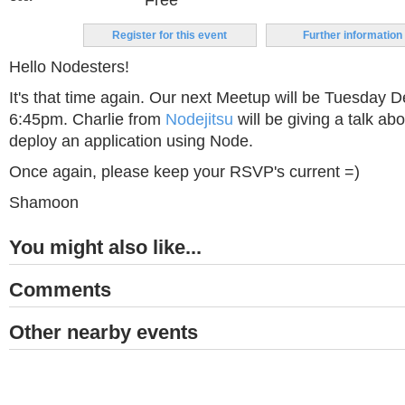
Free
Register for this event
Further information
Hello Nodesters!
It's that time again. Our next Meetup will be Tuesday 
6:45pm. Charlie from
Nodejitsu
will be giving a talk ab
deploy an application using Node.
Once again, please keep your RSVP's current =)
Shamoon
You might also like...
Comments
Other nearby events