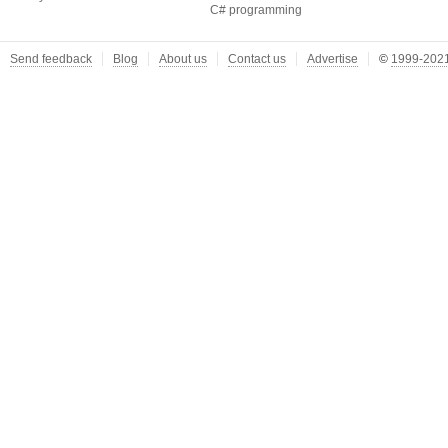
C# programming
Send feedback
Blog
About us
Contact us
Advertise
©
1999-2021