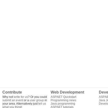
Contribute
Web Development
Deve
Why not
write for us
? Or you could
ASP.NET Quickstart
ASP.N
submit an event
or a
user group
in
Programming news
Java J
your area. Alternatively just
tell us
Java programming
Develo
what you think
!
ASP.NET tutorials