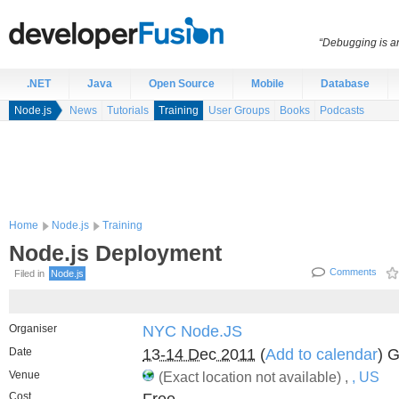
“Debugging is an
.NET
Java
Open Source
Mobile
Database
Node.js
News
Tutorials
Training
User Groups
Books
Podcasts
Home
Node.js
Training
Node.js Deployment
Comments
Filed in
Node.js
Organiser
NYC Node.JS
Date
13-14 Dec 2011
(
Add to calendar
) 
Venue
(Exact location not available) ,
, US
Cost