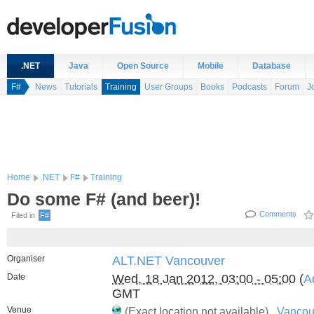
.NET
Java
Open Source
Mobile
Database
F#
News
Tutorials
Training
User Groups
Books
Podcasts
Forum
J
Home
.NET
F#
Training
Do some F# (and beer)!
Comments
Filed in
F#
Organiser
ALT.NET Vancouver
Date
Wed, 18 Jan 2012, 03:00 - 05:00
(
A
GMT
Venue
(Exact location not available) ,
Vancou