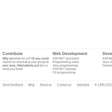
Contribute
Web Development
Deve
Why not
write for us
? Or you could
ASP.NET Quickstart
ASP.N
submit an event
or a
user group
in
Programming news
Java J
your area. Alternatively just
tell us
Java programming
Develo
what you think
!
ASP.NET tutorials
C# programming
Send feedback
Blog
About us
Contact us
Advertise
©
1999-2021