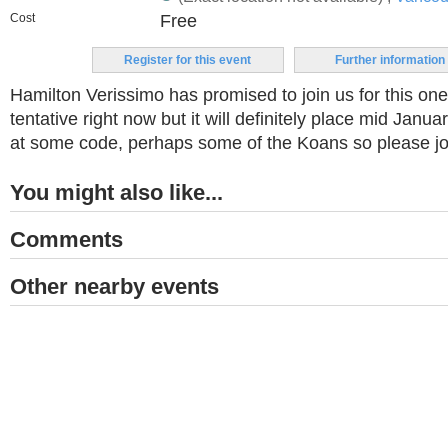
Cost
Free
Register for this event
Further information
Hamilton Verissimo has promised to join us for this one
tentative right now but it will definitely place mid Janua
at some code, perhaps some of the Koans so please jo
You might also like...
Comments
Other nearby events