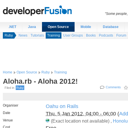
“Some people, 
.NET
Java
Open Source
Mobile
Database
Ruby
News
Tutorials
Training
User Groups
Books
Podcasts
Forum
Home
Open Source
Ruby
Training
Aloha.rb - Aloha 2012!
Comments
Filed in
Ruby
Organiser
Oahu on Rails
Date
Thu, 5 Jan 2012, 04:00 - 06:00
(
Add
Venue
(Exact location not available) ,
Honolu
Cost