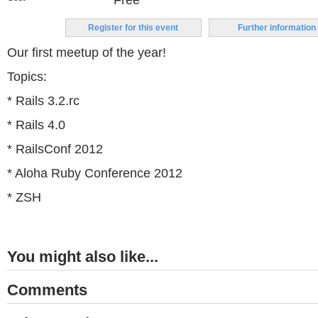
Free
Register for this event
Further information
Our first meetup of the year!
Topics:
* Rails 3.2.rc
* Rails 4.0
* RailsConf 2012
* Aloha Ruby Conference 2012
* ZSH
You might also like...
Comments