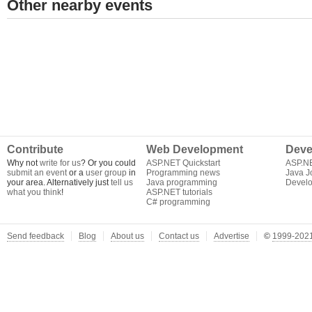
Other nearby events
Contribute
Web Development
Deve
Why not
write for us
? Or you could
ASP.NET Quickstart
ASP.N
submit an event
or a
user group
in
Programming news
Java J
your area. Alternatively just
tell us
Java programming
Develo
what you think
!
ASP.NET tutorials
C# programming
Send feedback
Blog
About us
Contact us
Advertise
©
1999-2021