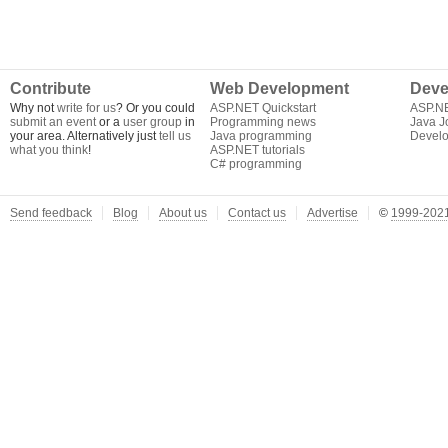
Contribute
Web Development
Deve
Why not
write for us
? Or you could
ASP.NET Quickstart
ASP.N
submit an event
or a
user group
in
Programming news
Java J
your area. Alternatively just
tell us
Java programming
Develo
what you think
!
ASP.NET tutorials
C# programming
Send feedback
Blog
About us
Contact us
Advertise
©
1999-2021