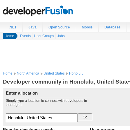
.NET
Java
Open Source
Mobile
Database
Home
Events
User Groups
Jobs
Home
North America
United States
Honolulu
Developer community in Honolulu, United State
Enter a location
Simply type a location to connect with developers in
that region
Popular developer events
User groups