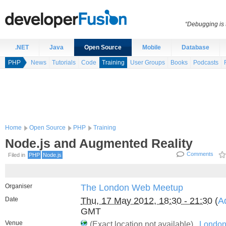
“Debugging is t
.NET
Java
Open Source
Mobile
Database
PHP
News
Tutorials
Code
Training
User Groups
Books
Podcasts
Home
Open Source
PHP
Training
Node.js and Augmented Reality
Comments
Filed in
PHP
Node.js
Organiser
The London Web Meetup
Date
Thu, 17 May 2012, 18:30 - 21:30
(
A
GMT
Venue
(Exact location not available) ,
London