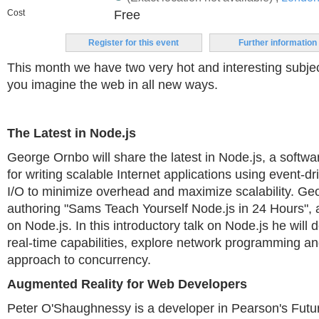
Cost
Free
Register for this event
Further information
This month we have two very hot and interesting subj
you imagine the web in all new ways.
The Latest in Node.js
George Ornbo will share the latest in Node.js, a softw
for writing scalable Internet applications using event-
I/O to minimize overhead and maximize scalability. Geo
authoring "Sams Teach Yourself Node.js in 24 Hours", 
on Node.js. In this introductory talk on Node.js he wil
real-time capabilities, explore network programming a
approach to concurrency.
Augmented Reality for Web Developers
Peter O'Shaughnessy is a developer in Pearson's Futu