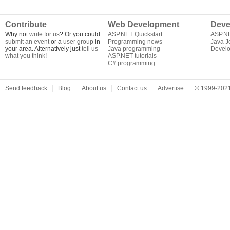
Contribute
Web Development
Deve
Why not
write for us
? Or you could
ASP.NET Quickstart
ASP.N
submit an event
or a
user group
in
Programming news
Java J
your area. Alternatively just
tell us
Java programming
Develo
what you think
!
ASP.NET tutorials
C# programming
Send feedback
Blog
About us
Contact us
Advertise
©
1999-2021