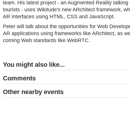
team. His latest project - an Augmented Reality talking
tourists - uses Wikitude's new ARchitect framework, wh
AR interfaces using HTML, CSS and JavaScript.
Peter will talk about the opportunities for Web Develope
AR applications using frameworks like ARchitect, as we
coming Web standards like WebRTC.
You might also like...
Comments
Other nearby events