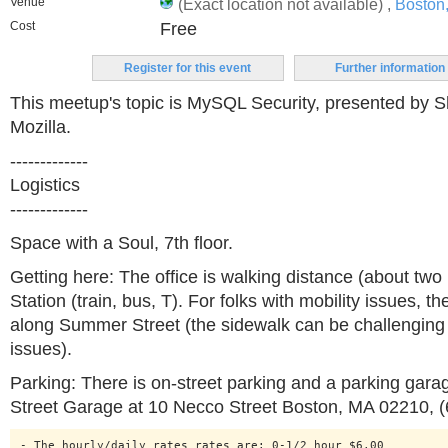
Venue
(Exact location not available) ,
Boston
Cost
Free
Register for this event
Further information
This meetup's topic is MySQL Security, presented by S
Mozilla.
-------------
Logistics
-------------
Space with a Soul, 7th floor.
Getting here: The office is walking distance (about two
Station (train, bus, T). For folks with mobility issues, t
along Summer Street (the sidewalk can be challenging 
issues).
Parking: There is on-street parking and a parking gara
Street Garage at 10 Necco Street Boston, MA 02210, 
- The hourly/daily rates rates are: 0-1/2 hour $6.00 
