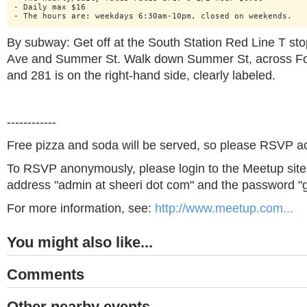
- Daily max $16

By subway: Get off at the South Station Red Line T stop
Ave and Summer St. Walk down Summer St, across For
and 281 is on the right-hand side, clearly labeled.
------------
Free pizza and soda will be served, so please RSVP ac
To RSVP anonymously, please login to the Meetup site 
address "admin at sheeri dot com" and the password "g
For more information, see:
http://www.meetup.com...
You might also like...
Comments
Other nearby events