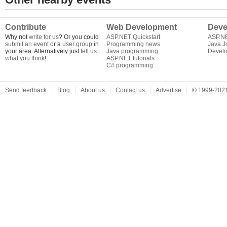
Contribute
Web Development
Deve
Why not
write for us
? Or you could
ASP.NET Quickstart
ASP.N
submit an event
or a
user group
in
Programming news
Java J
your area. Alternatively just
tell us
Java programming
Develo
what you think
!
ASP.NET tutorials
C# programming
Send feedback
Blog
About us
Contact us
Advertise
©
1999-2021