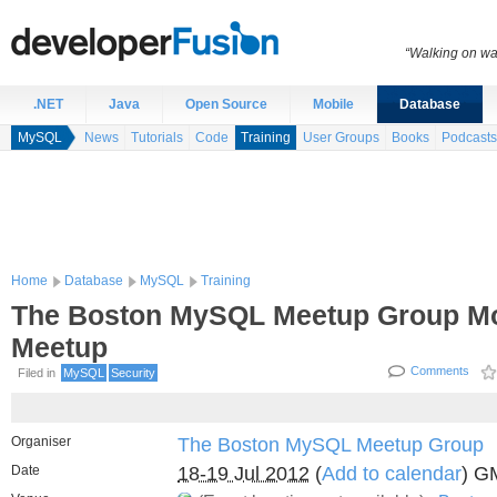
“Walking on wat
.NET
Java
Open Source
Mobile
Database
MySQL
News
Tutorials
Code
Training
User Groups
Books
Podcasts
Home
Database
MySQL
Training
The Boston MySQL Meetup Group Mo
Meetup
Comments
Filed in
MySQL
Security
Organiser
The Boston MySQL Meetup Group
Date
18-19 Jul 2012
(
Add to calendar
) G