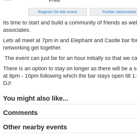
Free
Register for this event
Further information
Its time to start and build a community of friends as we
associates.
Lets all meet at 7pm in and Elephant and Castle bar fo
networking get together.
The event can just be for an hour initially so that we c
There is an option to stay on longer as there will be a s
at 8pm - 10pm following which the bar stays open till 1
DJ!
You might also like...
Comments
Other nearby events