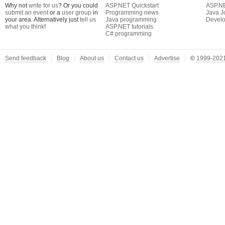
Why not
write for us
? Or you could
ASP.NET Quickstart
ASP.N
submit an event
or a
user group
in
Programming news
Java J
your area. Alternatively just
tell us
Java programming
Develo
what you think
!
ASP.NET tutorials
C# programming
Send feedback
Blog
About us
Contact us
Advertise
©
1999-2021