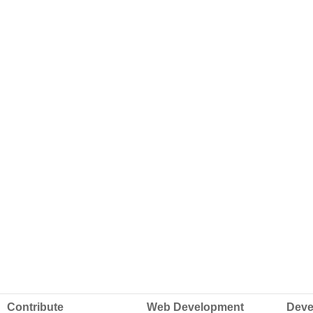
Contribute
Web Development
Deve