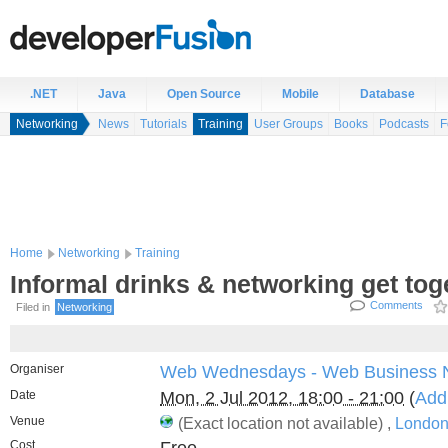
.NET
Java
Open Source
Mobile
Database
Networking
News
Tutorials
Training
User Groups
Books
Podcasts
F
Home
Networking
Training
Informal drinks & networking get tog
Comments
Filed in
Networking
Organiser
Web Wednesdays - Web Business 
Date
Mon, 2 Jul 2012, 18:00 - 21:00
(
Add
Venue
(Exact location not available) ,
London
Cost