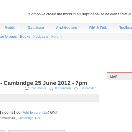
“God could create the world in six days because he didn't have to
Mobile
Database
Architecture
RIA & Web
Toolbo
ser Groups
Books
Podcasts
Forum
MAP
 - Cambridge 25 June 2012 - 7pm
Comments
0 attending
0 interested
18:00 - 21:00
(
Add to calendar
) GMT
 available) ,
Cambridge, GB