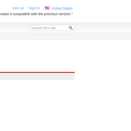
Join us
Sign in
United States
 make it compatible with the previous version.”
x