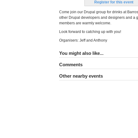
Register for this event
Come join our Drupal group for drinks at Barros
other Drupal developers and designers and a g
members are warmly welcome.
Look forward to catching up with you!
Organisers: Jeff and Anthony
You might also like...
Comments
Other nearby events