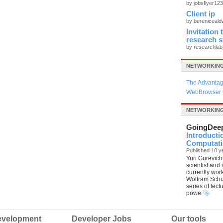
by jobsflyer12
Client ip
by bereniceal
Invitation
research 
by researchla
NETWORKING
The Advantag
WebBrowser 
NETWORKIN
GoingDee
Introducti
Computatio
Published 10 y
Yuri Gurevich
scientist and
currently wor
Wolfram Schul
series of lec
powe.
velopment
Developer Jobs
Our tools