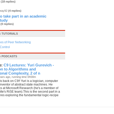
3
(18 replies)
dway92
(4 replies)
 to take part in an academic
study
b
(0 replies)
 TUTORIALS
es of Peer Networking
Control
G PODCASTS
p:
C9 Lectures: Yuri Gurevich -
on to Algorithms and
nal Complexity, 2 of n
ears ago, running time 0h58m
is back on C9!! Yuri is a logician, computer
 inventor of abstract state machines. He
ks at Microsoft Research (he's a member of
te's RiSE team).This is the second part in a
tures exploring the fundamental logic-recipe