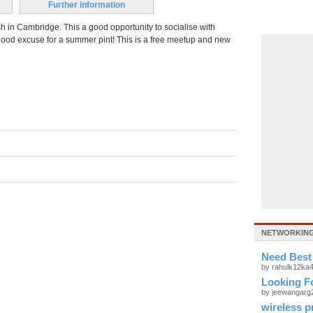
Further information
h in Cambridge. This a good opportunity to socialise with
ood excuse for a summer pint! This is a free meetup and new
NETWORKING
Need Best
by rahulk12ka
Looking Fo
by jeewangar
wireless p