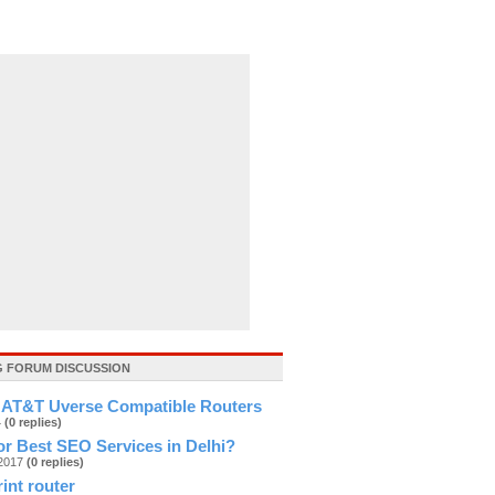
 FORUM DISCUSSION
 AT&T Uverse Compatible Routers
4
(0 replies)
r Best SEO Services in Delhi?
g2017
(0 replies)
rint router