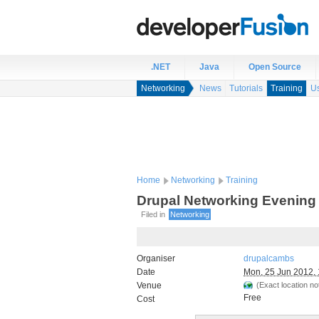
.NET
Java
Open Source
Networking
News
Tutorials
Training
U
Home
Networking
Training
Drupal Networking Evening
Filed in
Networking
Organiser
drupalcambs
Date
Mon, 25 Jun 2012, 
Venue
(Exact location not
Free
Cost