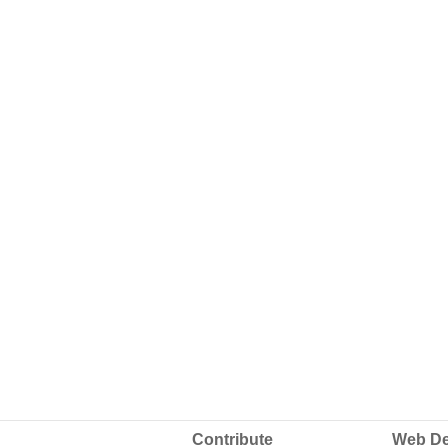
Contribute
Web De