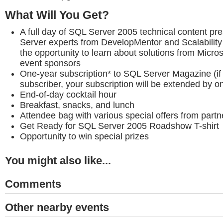
What Will You Get?
A full day of SQL Server 2005 technical content p
Server experts from DevelopMentor and Scalability 
the opportunity to learn about solutions from Micro
event sponsors
One-year subscription* to SQL Server Magazine (if 
subscriber, your subscription will be extended by o
End-of-day cocktail hour
Breakfast, snacks, and lunch
Attendee bag with various special offers from part
Get Ready for SQL Server 2005 Roadshow T-shirt
Opportunity to win special prizes
You might also like...
Comments
Other nearby events