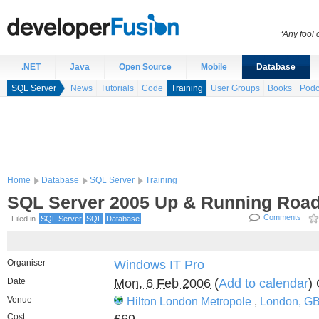
“Any fool
.NET
Java
Open Source
Mobile
Database
SQL Server
News
Tutorials
Code
Training
User Groups
Books
Podc
Home
Database
SQL Server
Training
SQL Server 2005 Up & Running Roa
Comments
Filed in
SQL Server
SQL
Database
Organiser
Windows IT Pro
Date
Mon, 6 Feb 2006
(
Add to calendar
)
Venue
Hilton London Metropole
,
London, G
Cost