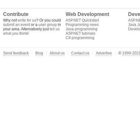
Contribute
Web Development
Deve
Why not
write for us
? Or you could
ASP.NET Quickstart
ASP.N
submit an event
or a
user group
in
Programming news
Java J
your area. Alternatively just
tell us
Java programming
Develo
what you think
!
ASP.NET tutorials
C# programming
Send feedback
Blog
About us
Contact us
Advertise
©
1999-2021