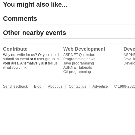
You might also like...
Comments
Other nearby events
Contribute
Web Development
Deve
Why not
write for us
? Or you could
ASP.NET Quickstart
ASP.N
submit an event
or a
user group
in
Programming news
Java J
your area. Alternatively just
tell us
Java programming
Develo
what you think
!
ASP.NET tutorials
C# programming
Send feedback
Blog
About us
Contact us
Advertise
©
1999-2021