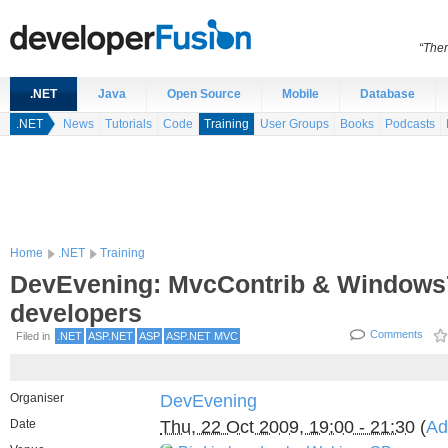
“Ther
.NET
Java
Open Source
Mobile
Database
.NET
News
Tutorials
Code
Training
User Groups
Books
Podcasts
Home
.NET
Training
DevEvening: MvcContrib & Windows7
developers
Comments
Filed in
.NET
ASP.NET
ASP
ASP.NET MVC
Organiser
DevEvening
Date
Thu, 22 Oct 2009, 19:00 - 21:30
(
Ad