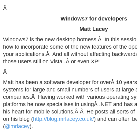
Â
Windows7 for developers
Matt Lacey
Windows7 is the new desktop hotness.Â In this session
how to incorporate some of the new features of the op
your applications.Â And all without affecting backwards
those users still on Vista -Â or even XP!
Â
Matt has been a software developer for overÂ 10 year
systems for large and small numbers of users at large 
companies.Â Having worked with various operating s
platforms he now specialises in usingÂ .NET and has a 
his heart for mobile solutions.Â Â He posts all sorts o
on his blog (
http://blog.mrlacey.co.uk/
) and can often be
(
@mrlacey
).