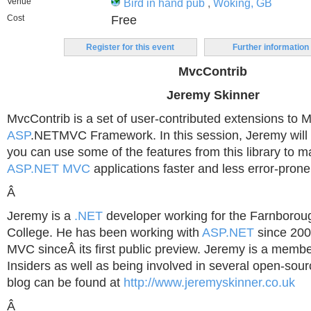
Venue
Bird in hand pub
,
Woking, GB
Cost
Free
Register for this event
Further information
MvcContrib
Jeremy Skinner
MvcContrib is a set of user-contributed extensions to Mi
ASP
.NETMVC Framework. In this session, Jeremy wil
you can use some of the features from this library to 
ASP.NET MVC
applications faster and less error-prone
Â
Jeremy is a
.NET
developer working for the Farnborou
College. He has been working with
ASP.NET
since 20
MVC sinceÂ its first public preview. Jeremy is a memb
Insiders as well as being involved in several open-sour
blog can be found at
http://www.jeremyskinner.co.uk
Â