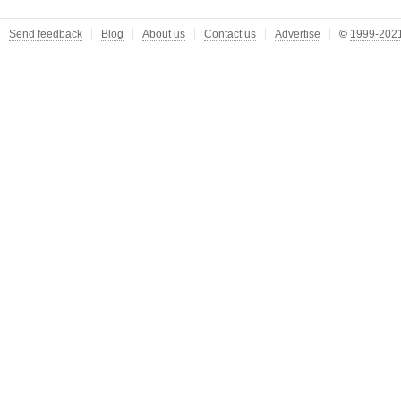
Send feedback
Blog
About us
Contact us
Advertise
©
1999-2021