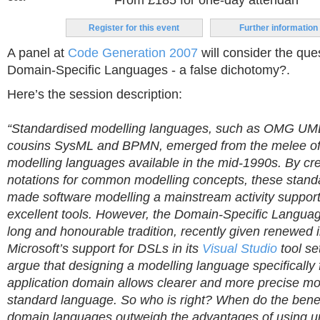
From £185 for one-day attendan
Register for this event
Further information
A panel at
Code Generation 2007
will consider the que
Domain-Specific Languages - a false dichotomy?.
Here’s the session description:
“Standardised modelling languages, such as OMG UML
cousins SysML and BPMN, emerged from the melee of
modelling languages available in the mid-1990s. By cr
notations for common modelling concepts, these stan
made software modelling a mainstream activity suppor
excellent tools. However, the Domain-Specific Langu
long and honourable tradition, recently given renewed
Microsoft’s support for DSLs in its
Visual Studio
tool se
argue that designing a modelling language specifically f
application domain allows clearer and more precise mo
standard language. So who is right? When do the bene
domain languages outweigh the advantages of using un