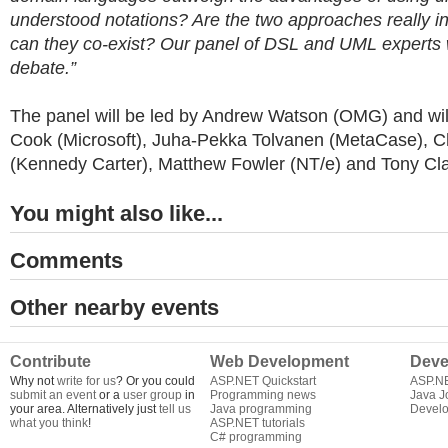
understood notations? Are the two approaches really in
can they co-exist? Our panel of DSL and UML experts w
debate.”
The panel will be led by Andrew Watson (OMG) and wil
Cook (Microsoft), Juha-Pekka Tolvanen (MetaCase), Ch
(Kennedy Carter), Matthew Fowler (NT/e) and Tony Cla
You might also like...
Comments
Other nearby events
Contribute
Web Development
Deve
Why not
write for us
? Or you could
ASP.NET Quickstart
ASP.N
submit an event
or a
user group
in
Programming news
Java J
your area. Alternatively just
tell us
Java programming
Develo
what you think
!
ASP.NET tutorials
C# programming