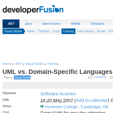
.NET
Java
Open Source
Mobile
Database
Visual Studio
News
Tutorials
Code
Training
User Groups
Books
Po
Home
.NET
Visual Studio
Training
UML vs. Domain-Specific Languages
Comments
Filed in
Visual Studio
Organiser
Software Acumen
Date
18-20 May 2007
(
Add to calendar
) 
Venue
Homerton College
,
Cambridge, GB
Cost