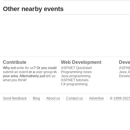
Other nearby events
Contribute
Web Development
Deve
Why not
write for us
? Or you could
ASP.NET Quickstart
ASP.N
submit an event
or a
user group
in
Programming news
Java J
your area. Alternatively just
tell us
Java programming
Develo
what you think
!
ASP.NET tutorials
C# programming
Send feedback
Blog
About us
Contact us
Advertise
©
1999-2021