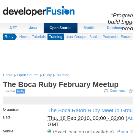
“Program
build bigg
prod
.NET
Java
Open Source
Mobile
Database
Ruby
News
Tutorials
Training
User Groups
Books
Podcasts
Forum
Home
Open Source
Ruby
Training
The Boca Ruby February Meetup
Comments
Filed in
Ruby
Organiser
The Boca Raton Ruby Meetup Grou
Date
Thu, 18 Feb 2010, 00:00 - 02:00
(
Ad
GMT
Venue
(Exact location not available) ,
Boca R