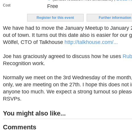
Cost
Free
Register for this event
Further information
We have had to move the January Meetup to January 
out of town. It turns out this date also is easier for our
Wölfel, CTO of Talkhouse
http://talkhouse.com/...
Joe has graciously agreed to discuss how he uses
Rub
Recognition work.
Normally we meet on the 3rd Wednesday of the month,
only, we are meeting on the 27th. I hope this does not
anyone too much. We expect a strong turnout so pleas
RSVPs.
You might also like...
Comments