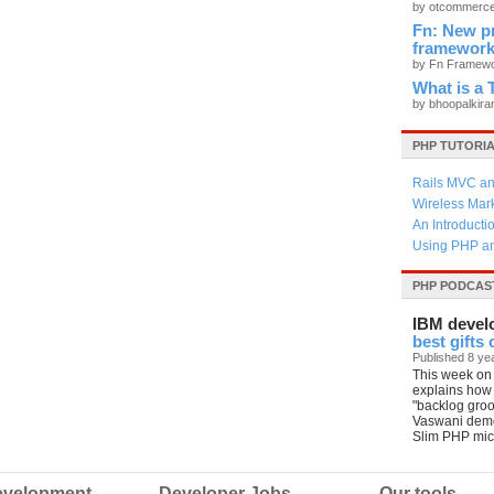
by otcommerc
Fn: New p
framewor
by Fn Framew
What is 
by bhoopalkir
PHP TUTORI
Rails MVC an
Wireless Mar
An Introducti
Using PHP an
PHP PODCAS
IBM devel
best gifts
Published 8 ye
This week on 
explains how
"backlog gro
Vaswani demo
Slim PHP mic
velopment
Developer Jobs
Our tools