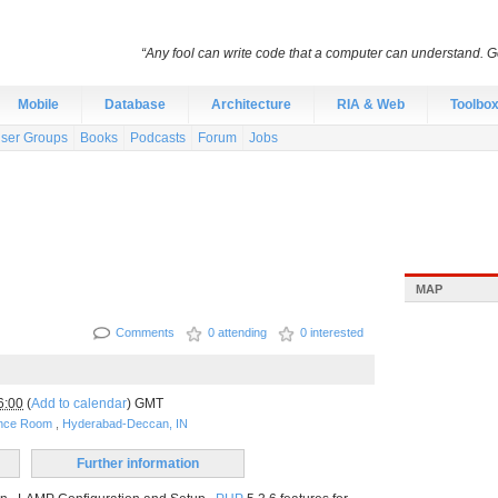
“Any fool can write code that a computer can understand.
Mobile
Database
Architecture
RIA & Web
Toolbo
ser Groups
Books
Podcasts
Forum
Jobs
MAP
Comments
0 attending
0 interested
6:00
(
Add to calendar
) GMT
ence Room
,
Hyderabad-Deccan, IN
Further information