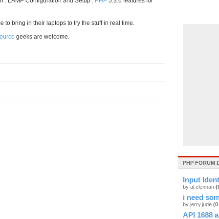
on . LAMP Configuration and Setup .
PHP
5.3.6 features for
 bring in their laptops to try the stuff in real time.
ource
geeks are welcome.
PHP FORUM 
Input Iden
by al.clennan
(
i need som
by jerry.jude
(0
API 1688 