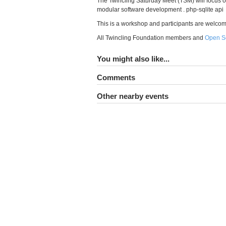
The Twincling Saturday Meet (TSM) will focus 
modular software development . php-sqlite api
This is a workshop and participants are welcome to
All Twincling Foundation members and
Open S
You might also like...
Comments
Other nearby events