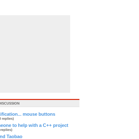
DISCUSSION
tification... mouse buttons
0 replies)
eone to help with a C++ project
 replies)
and Taobao