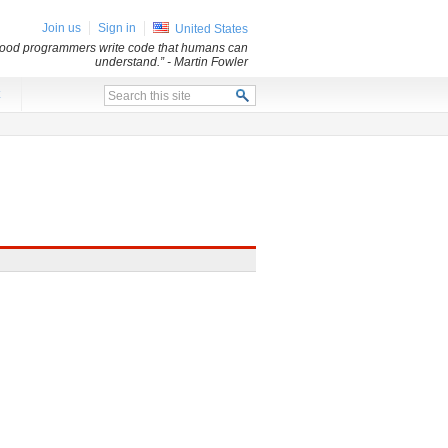
Join us
Sign in
United States
 Good programmers write code that humans can
understand.”
- Martin Fowler
x