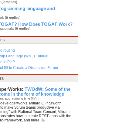
e
(0 replies)
rogramming language and
k
ork
(0 replies)
a TOGAF? How Does TOGAF Work?
anappmajix
(0 replies)
ALS
d routing
kup Language (WML) Tutorial
on to PHP
d IIS to Create a Discussion Forum
TS
operWorks:
TWOdW: Some of the
 come in the form of knowledge
ars ago, running time 0h4m
developerWorks, Millard Ellingsworth
 to make Scrum teams productive via
oming" with Rational Team Concert, Vikram
nstrates how to create REST apps with the
ro-framework, and more.