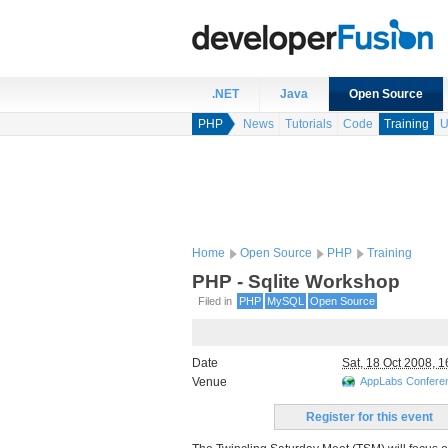
.NET
Java
Open Source
PHP
News
Tutorials
Code
Training
U
Home
Open Source
PHP
Training
PHP - Sqlite Workshop
Filed in
PHP
MySQL
Open Source
Date
Sat, 18 Oct 2008, 1
Venue
AppLabs Confer
Register for this event