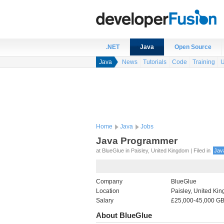
.NET
Java
Open Source
Java
News
Tutorials
Code
Training
U
Home
Java
Jobs
Java Programmer
at BlueGlue in Paisley, United Kingdom | Filed in
Jav
Company
BlueGlue
Location
Paisley, United Ki
Salary
£25,000-45,000 GB
About BlueGlue