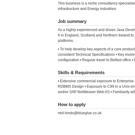
This business is a niche consultancy specialis
infrastructure and Energy industries.
Job summary
As a highly experienced and driven Java Devel
6 in England, Scotland and Northern Ireland to
platforms.
• To help develop key aspects of a core product
consistent Technical Specifications • Key invol
configuration • Regular travel to Belfast office 
Skills & Requirements
• Extensive commercial exposure to Enterpris
RDBMS Design • Exposure to C99 in a Unix env
and/or SAP NetWeaver Web AS • Familiarity with 
How to apply
neil.hinds@blueglue.co.uk