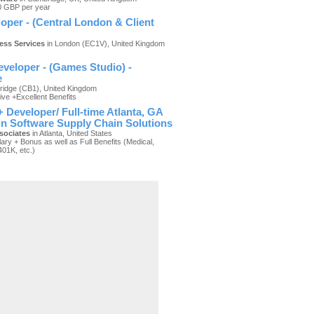
0 GBP per year
oper - (Central London & Client
ness Services
in London (EC1V), United Kingdom
)
veloper - (Games Studio) -
e
idge (CB1), United Kingdom
ive +Excellent Benefits
 Developer/ Full-time Atlanta, GA
 in Software Supply Chain Solutions
sociates
in Atlanta, United States
ary + Bonus as well as Full Benefits (Medical,
401K, etc.)