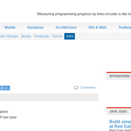
“Measuring programming progress by lines of code is like me
Mobile
Database
Architecture
RIA & Web
Toolbo
ser Groups
Books
Podcasts
Forum
Jobs
SPONSORED 
Comments
a
SQL
ngdom
JAVA JOBS
P per year
Build simp
at Red Ga
Red Gate Sof