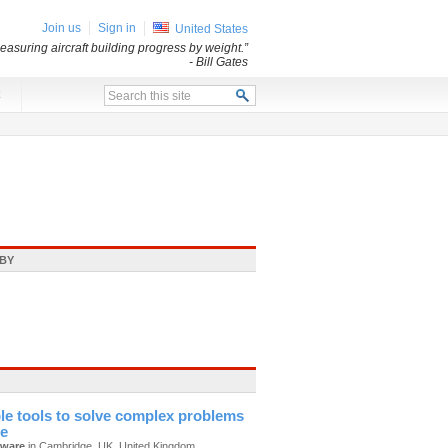
Join us
Sign in
United States
asuring aircraft building progress by weight.”
- Bill Gates
x
BY
le tools to solve complex problems
te
tware
in Cambridge, UK, United Kingdom