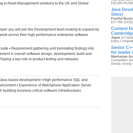
ing in Asset Management solutions to the UK and Global
£35,000-55,00
Java Devel
Sites)
Fruitful Busi
£27-45k (DOE
Content De
oper you will join the Development team looking to expand by
Cambridg
 work across their high performance enterprise software
Jagex
in Cambr
£Very Competit
Senior C++
 suite • Requirement gathering and translating findings into
for leader
vement in overall software design, development, build and
Manhattan As
• Playing a key role in product testing and releases
Competitive Sal
Dental, strong 
e Java based development • High performance SQL and
ironment • Experience of WebSphere Application Server
building business critical software infrastructures