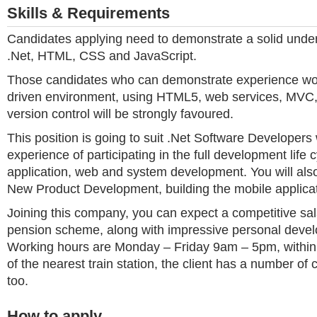
Skills & Requirements
Candidates applying need to demonstrate a solid under
.Net, HTML, CSS and JavaScript.
Those candidates who can demonstrate experience work
driven environment, using HTML5, web services, MVC, 
version control will be strongly favoured.
This position is going to suit .Net Software Developer
experience of participating in the full development life 
application, web and system development. You will also
New Product Development, building the mobile applicat
Joining this company, you can expect a competitive sal
pension scheme, along with impressive personal devel
Working hours are Monday – Friday 9am – 5pm, within
of the nearest train station, the client has a number of
too.
How to apply