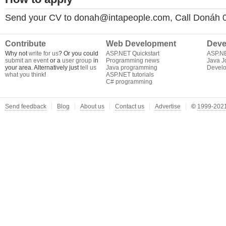
Send your CV to
donah@intapeople.com
, Call Donáh
Contribute
Web Development
Deve
Why not
write for us
? Or you could
ASP.NET Quickstart
ASP.N
submit an event
or a
user group
in
Programming news
Java J
your area. Alternatively just
tell us
Java programming
Develo
what you think
!
ASP.NET tutorials
C# programming
Send feedback
Blog
About us
Contact us
Advertise
©
1999-2021