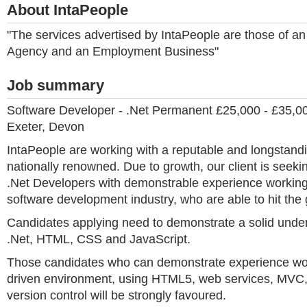
About IntaPeople
"The services advertised by IntaPeople are those of 
Agency and an Employment Business"
Job summary
Software Developer - .Net Permanent £25,000 - £35,
Exeter, Devon
IntaPeople are working with a reputable and longstand
nationally renowned. Due to growth, our client is seek
.Net Developers with demonstrable experience working
software development industry, who are able to hit the
Candidates applying need to demonstrate a solid under
.Net, HTML, CSS and JavaScript.
Those candidates who can demonstrate experience work
driven environment, using HTML5, web services, MVC, 
version control will be strongly favoured.