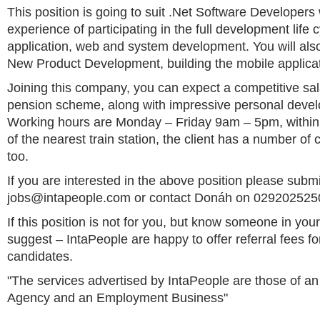
This position is going to suit .Net Software Developer
experience of participating in the full development life 
application, web and system development. You will also
New Product Development, building the mobile applicat
Joining this company, you can expect a competitive sal
pension scheme, along with impressive personal devel
Working hours are Monday – Friday 9am – 5pm, within
of the nearest train station, the client has a number of
too.
If you are interested in the above position please subm
jobs@intapeople.com
or contact Donáh on 02920252500
If this position is not for you, but know someone in yo
suggest – IntaPeople are happy to offer referral fees fo
candidates.
"The services advertised by IntaPeople are those of 
Agency and an Employment Business"