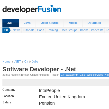
.NET
Java
Open Source
Mobile
Database
C#
News
Tutorials
Code
Training
User Groups
Books
Podcasts
F
Home
.NET
C#
Jobs
Software Developer - .Net
at IntaPeople in Exeter, United Kingdom | Filed in
C#
JavaScript
CSS
Web Services
HT
Company
IntaPeople
Location
Exeter, United Kingdom
Salary
Pension