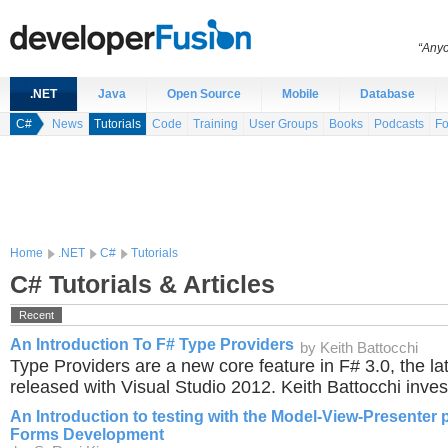
“Anyo
.NET
Java
Open Source
Mobile
Database
C#
News
Tutorials
Code
Training
User Groups
Books
Podcasts
F
Home
.NET
C#
Tutorials
C# Tutorials & Articles
Recent
An Introduction To F# Type Providers
by Keith Battocchi
Type Providers are a new core feature in F# 3.0, the la
released with Visual Studio 2012. Keith Battocchi inves
An Introduction to testing with the Model-View-Presenter 
Forms Development