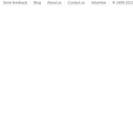
Send feedback
Blog
About us
Contact us
Advertise
©
1999-2021