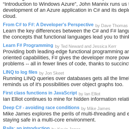
“Introduction to Windows Azure”, John Mannix runs us 
development of an Azure application in C# and its depl
cloud.
From C# to F#: A Developer's Perspective
by Dave Thomas
Learn the key differences between the C# and F# lan
the concepts that functional languages lead you to thin
Learn F# Programming
by Ted Neward and Jessica Kerr
Providing both leading-edge functional programming and
oriented capabilities, F# gives the developer more pow
problems -- all in fewer lines of code, thanks to succinc
LINQ to log files
by Jon Skeet
Running LINQ queries over databases gets all the limel
reminds us of it's possibilities over object graphs too.
First class functions in JavaScript
by Ian Elliot
Ian Elliot continues to mine for hidden information relat
Deep C# - avoiding race conditions
by Mike James
Mike James explores the perils of multi-threading and 
staying safe in a multi-core environment.
Rails: an introduction