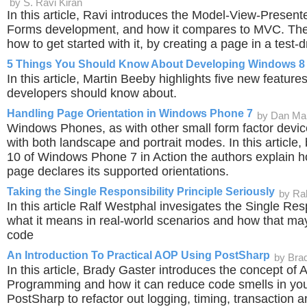
by S. Ravi Kiran
In this article, Ravi introduces the Model-View-Present
Forms development, and how it compares to MVC. Th
how to get started with it, by creating a page in a test-
5 Things You Should Know About Developing Windows 8 
In this article, Martin Beeby highlights five new featur
developers should know about.
Handling Page Orientation in Windows Phone 7
by Dan Ma
Windows Phones, as with other small form factor device
with both landscape and portrait modes. In this article
10 of Windows Phone 7 in Action the authors explain ho
page declares its supported orientations.
Taking the Single Responsibility Principle Seriously
by Ra
In this article Ralf Westphal invesigates the Single Resp
what it means in real-world scenarios and how that may
code
An Introduction To Practical AOP Using PostSharp
by Bra
In this article, Brady Gaster introduces the concept of
Programming and how it can reduce code smells in yo
PostSharp to refactor out logging, timing, transaction