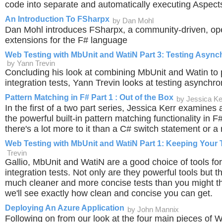
code into separate and automatically executing Aspect
An Introduction To FSharpx
by Dan Mohl
Dan Mohl introduces FSharpx, a community-driven, ope
extensions for the F# language
Web Testing with MbUnit and WatiN Part 3: Testing Asyn
by Yann Trevin
Concluding his look at combining MbUnit and Watin to
integration tests, Yann Trevin looks at testing asynchro
Pattern Matching in F# Part 1 : Out of the Box
by Jessica Ke
In the first of a two part series, Jessica Kerr examine
the powerful built-in pattern matching functionality in 
there's a lot more to it than a C# switch statement or a
Web Testing with MbUnit and WatiN Part 1: Keeping Your 
Trevin
Gallio, MbUnit and WatiN are a good choice of tools for
integration tests. Not only are they powerful tools but t
much cleaner and more concise tests than you might thin
we'll see exactly how clean and concise you can get.
Deploying An Azure Application
by John Mannix
Following on from our look at the four main pieces of 