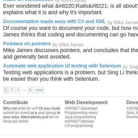
by Kevin Jones
Ever wondered what &#8220;Rails&#8221; is all about
explains what it is and why it's important.
Documentation made easy with C# and XML
by Mike Jame
Of course you want to document your code, but how m
James thinks that coding and documenting can go han
Pointers on pointers
by Mike James
Mike James discusses pointers, and concludes that the
and generally best avoided.
Automate web application UI testing with Selenium
by Sing
Testing web applications is a problem, but Sing Li think
be easier than you think with Selenium.
...
1
2
3
9
next
Contribute
Web Development
Deve
Why not
write for us
? Or you could
ASP.NET Quickstart
ASP.N
submit an event
or a
user group
in
Programming news
Java J
your area. Alternatively just
tell us
Java programming
Develo
what you think
!
ASP.NET tutorials
C# programming