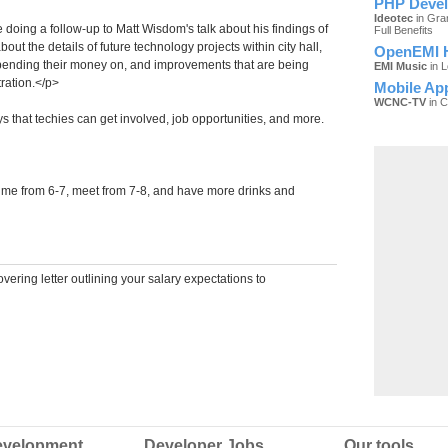
PHP Devel
Ideotec
in Gra
doing a follow-up to Matt Wisdom's talk about his findings of
Full Benefits
bout the details of future technology projects within city hall,
OpenEMI H
pending their money on, and improvements that are being
EMI Music
in 
ration.</p>
Mobile Ap
WCNC-TV
in C
ys that techies can get involved, job opportunities, and more.
time from 6-7, meet from 7-8, and have more drinks and
ering letter outlining your salary expectations to
velopment
Developer Jobs
Our tools