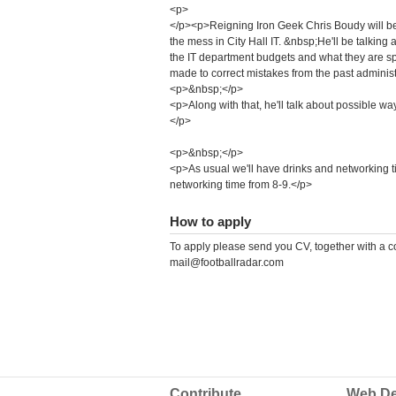
<p>
</p><p>Reigning Iron Geek Chris Boudy will be 
the mess in City Hall IT. &nbsp;He'll be talking a
the IT department budgets and what they are s
made to correct mistakes from the past administ
<p>&nbsp;</p>
<p>Along with that, he'll talk about possible wa
</p>
<p>&nbsp;</p>
<p>As usual we'll have drinks and networking 
networking time from 8-9.</p>
How to apply
To apply please send you CV, together with a cov
mail@footballradar.com
Contribute
Web De