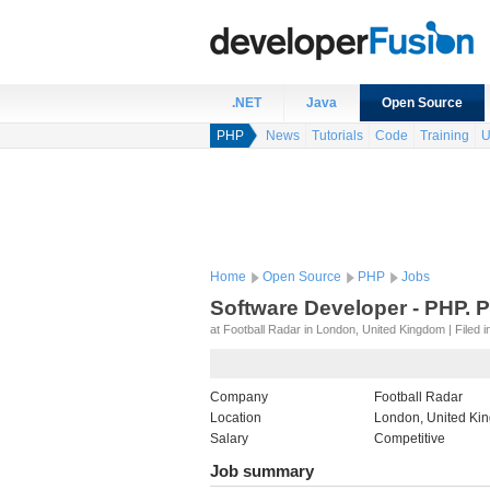
.NET
Java
Open Source
PHP
News
Tutorials
Code
Training
U
Home
Open Source
PHP
Jobs
Software Developer - PHP. 
at Football Radar in London, United Kingdom | Filed i
Company
Football Radar
Location
London, United Ki
Salary
Competitive
Job summary