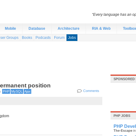
“Every language has an opti
Mobile
Database
Architecture
RIA & Web
Toolbo
ser Groups
Books
Podcasts
Forum
Jobs
SPONSORED 
Permanent position
Comments
n
PHP
MySQL
Ajax
ngdom
PHP JOBS
PHP Devel
The-Escape
in