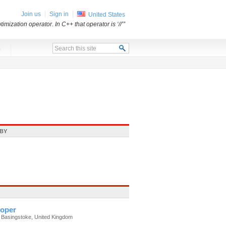
Join us
Sign in
United States
mization operator. In C++ that operator is ‘//’”
x
BY
oper
 Basingstoke, United Kingdom