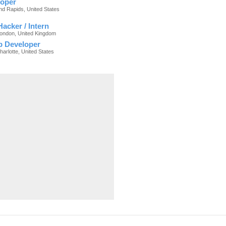
oper
nd Rapids, United States
acker / Intern
London, United Kingdom
p Developer
harlotte, United States