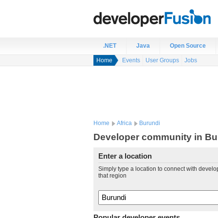
.NET
Java
Open Source
Home
Events
User Groups
Jobs
Home
Africa
Burundi
Developer community in Bu
Enter a location
Simply type a location to connect with develo
that region
Popular developer events