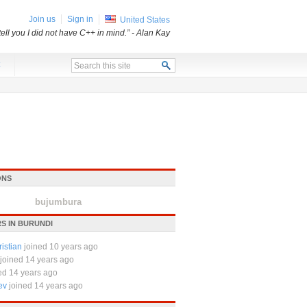
Join us
Sign in
United States
tell you I did not have C++ in mind.”
- Alan Kay
x
ONS
bujumbura
S IN BURUNDI
istian
joined 10 years ago
joined 14 years ago
ed 14 years ago
ev
joined 14 years ago