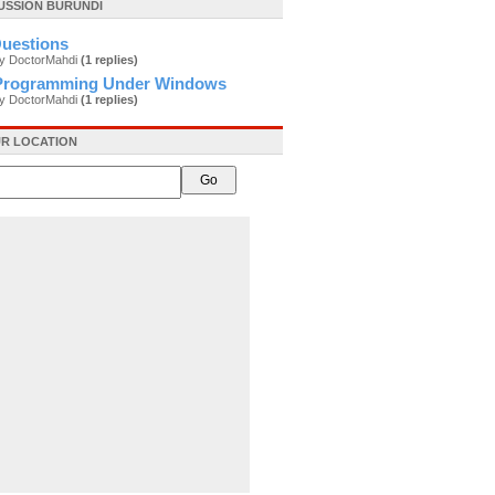
USSION BURUNDI
uestions
by DoctorMahdi
(1 replies)
Programming Under Windows
by DoctorMahdi
(1 replies)
R LOCATION