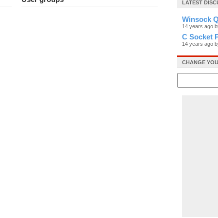
LATEST DISC
Winsock Q
14 years ago 
C Socket 
14 years ago 
CHANGE YOU