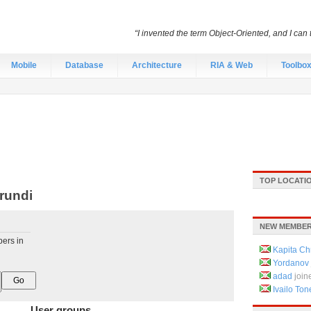
“I invented the term Object-Oriented, and I can 
Mobile
Database
Architecture
RIA & Web
Toolbo
TOP LOCATI
rundi
NEW MEMBER
pers in
Kapita Chr
Yordanov
adad
join
Ivailo Ton
User groups