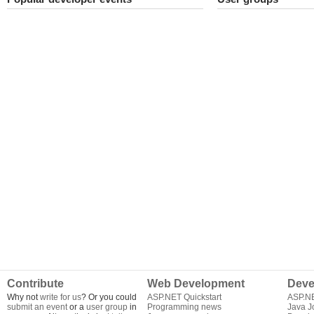
Contribute
Web Development
Deve
Why not
write for us
? Or you could
ASP.NET Quickstart
ASP.N
submit an event
or a
user group
in
Programming news
Java J