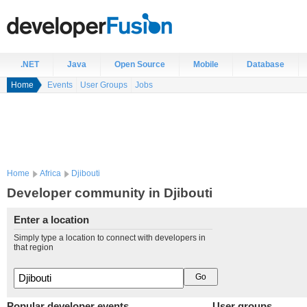
.NET
Java
Open Source
Mobile
Database
Home
Events
User Groups
Jobs
Home
Africa
Djibouti
Developer community in Djibouti
Enter a location
Simply type a location to connect with developers in
that region
Popular developer events
User groups