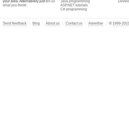
your area. Alternatively just
tell us
Java programming
Develo
what you think
!
ASP.NET tutorials
C# programming
Send feedback
Blog
About us
Contact us
Advertise
©
1999-2021